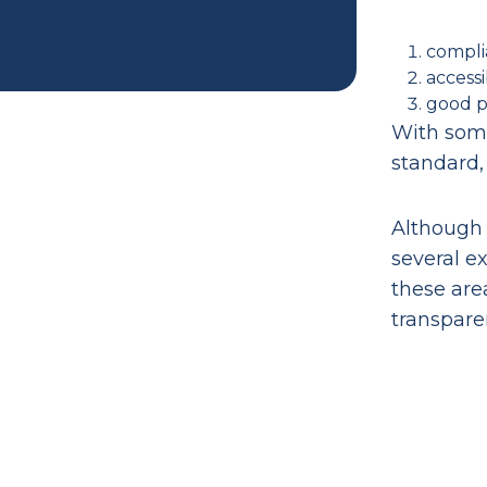
compli
accessi
good pr
With some
standard,
Although 
several e
these are
transpare