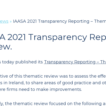
ews
»
IAASA 2021 Transparency Reporting – Them
A 2021 Transparency Rep
ew.
 today published its
Transparency Reporting – T
tive of this thematic review was to assess the eff
s in Ireland, to share areas of good practice and o
ere firms need to make improvements.
lly, the thematic review focused on the following a