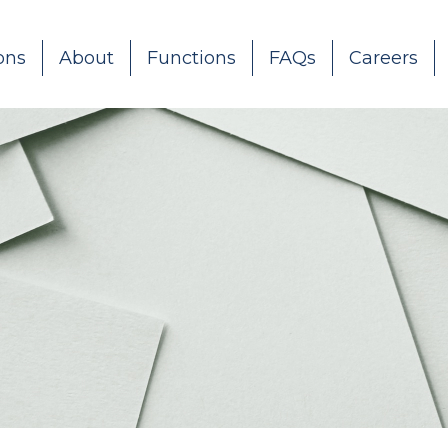
ons
About
Functions
FAQs
Careers