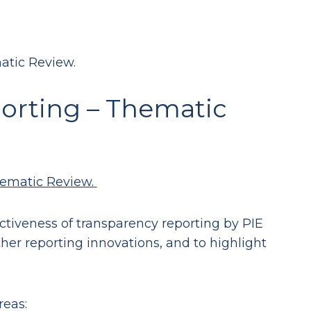
atic Review.
orting – Thematic
hematic Review.
ectiveness of transparency reporting by PIE
ther reporting innovations, and to highlight
reas: