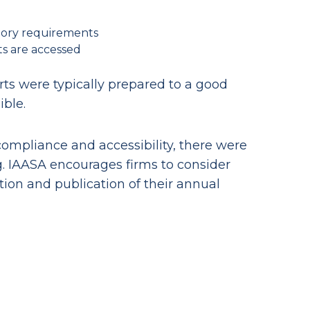
tory requirements
ts are accessed
ts were typically prepared to a good
ible.
ompliance and accessibility, there were
g. IAASA encourages firms to consider
ion and publication of their annual