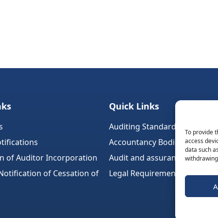
nks
Quick Links
s
Auditing Standards (Ireland)
To provide t
tifications
Accountancy Bodies
access devic
data such as
on of Auditor Incorporation
Audit and assurance standar
withdrawing 
tification of Cessation of
Legal Requirements
A