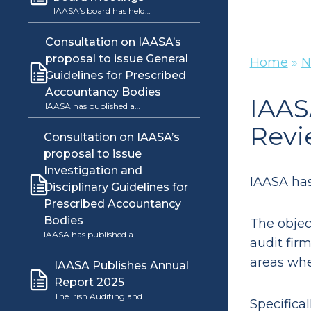
IAASA’s board has held…
Consultation on IAASA’s
proposal to issue General
Home
»
N
Guidelines for Prescribed
Accountancy Bodies
IAAS
IAASA has published a…
Revi
Consultation on IAASA’s
proposal to issue
Investigation and
IAASA has
Disciplinary Guidelines for
Prescribed Accountancy
Bodies
The objec
IAASA has published a…
audit firm
areas wh
IAASA Publishes Annual
Report 2025
The Irish Auditing and…
Specifica