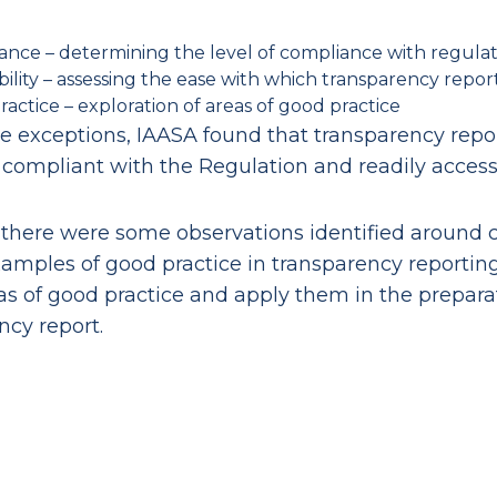
ance – determining the level of compliance with regula
bility – assessing the ease with which transparency repor
actice – exploration of areas of good practice
 exceptions, IAASA found that transparency repor
 compliant with the Regulation and readily access
there were some observations identified around c
xamples of good practice in transparency reportin
as of good practice and apply them in the preparat
ncy report.