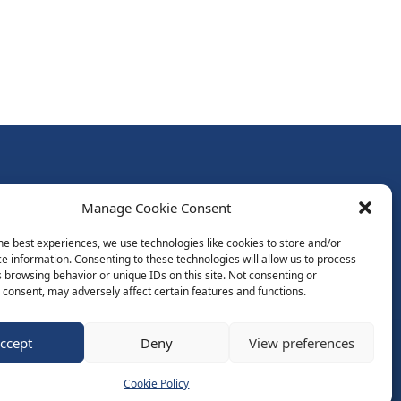
Follow Us:
Manage Cookie Consent
Subscribe to Newsletter
he best experiences, we use technologies like cookies to store and/or
e information. Consenting to these technologies will allow us to process
 browsing behavior or unique IDs on this site. Not consenting or
ds
consent, may adversely affect certain features and functions.
ccept
Deny
View preferences
Website by Spaceship.ie
Cookie Policy