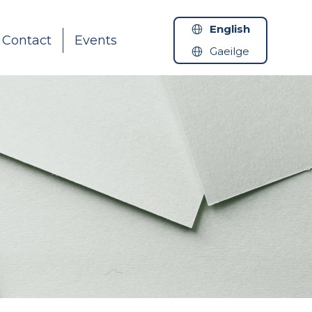
English
Contact
Events
Gaeilge