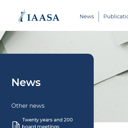
Skip to content
News
Publicati
News
Other news
Twenty years and 200
board meetings