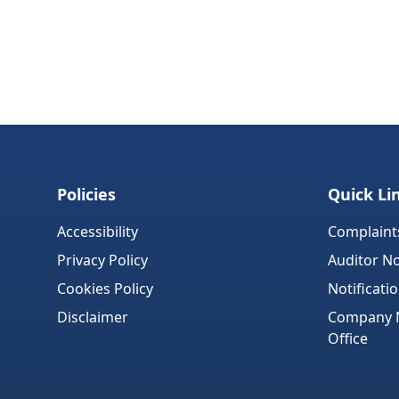
Policies
Quick Li
Accessibility
Complaint
Privacy Policy
Auditor No
Cookies Policy
Notificati
Disclaimer
Company No
Office