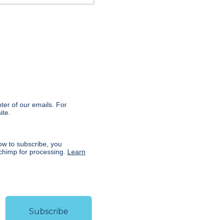
:
oter of our emails. For
ite.
ow to subscribe, you
lchimp for processing.
Learn