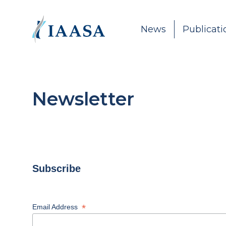
Skip to content
News
Publicati
Newsletter
Subscribe
*
Email Address