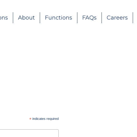
ons
About
Functions
FAQs
Careers
*
indicates required