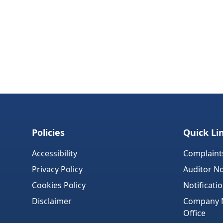
Policies
Quick Li
Accessibility
Complaint
Privacy Policy
Auditor No
Cookies Policy
Notificati
Disclaimer
Company No
Office