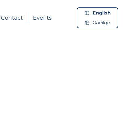
English
Contact
Events
Gaeilge