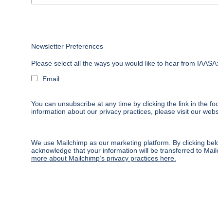
Newsletter Preferences
Please select all the ways you would like to hear from IAASA
Email
You can unsubscribe at any time by clicking the link in the fo
information about our privacy practices, please visit our webs
We use Mailchimp as our marketing platform. By clicking bel
acknowledge that your information will be transferred to Mai
more about Mailchimp’s privacy practices here.