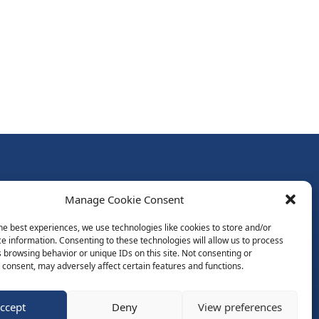
Follow Us:
Manage Cookie Consent
Subscribe to Newsletter
he best experiences, we use technologies like cookies to store and/or
e information. Consenting to these technologies will allow us to process
 browsing behavior or unique IDs on this site. Not consenting or
ds
consent, may adversely affect certain features and functions.
ccept
Deny
View preferences
Website by Spaceship.ie