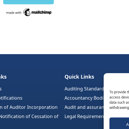
nks
Quick Links
s
Auditing Standards (Ireland)
To provide t
tifications
Accountancy Bodies
access devic
data such as
on of Auditor Incorporation
Audit and assurance standar
withdrawing 
tification of Cessation of
Legal Requirements
A