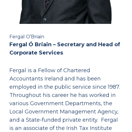
Fergal O’Briain
Fergal Ó Briain – Secretary and Head of
Corporate Services
Fergal is a Fellow of Chartered
Accountants Ireland and has been
employed in the public service since 1987.
Throughout his career he has worked in
various Government Departments, the
Local Government Management Agency,
and a State-funded private entity. Fergal
is an associate of the Irish Tax Institute