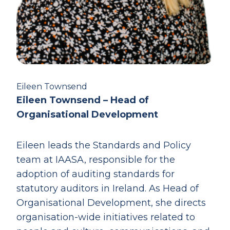
Eileen Townsend
Eileen Townsend – Head of
Organisational Development
Eileen leads the Standards and Policy
team at IAASA, responsible for the
adoption of auditing standards for
statutory auditors in Ireland. As Head of
Organisational Development, she directs
organisation-wide initiatives related to