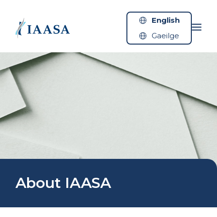
Skip to content
English
Gaeilge
About IAASA