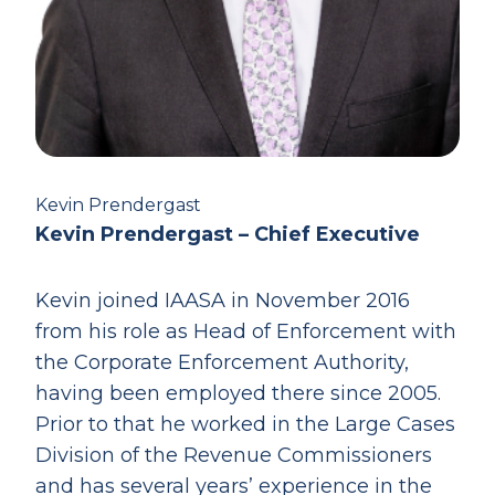
Kevin Prendergast
Kevin Prendergast – Chief Executive
Kevin joined IAASA in November 2016
from his role as Head of Enforcement with
the Corporate Enforcement Authority,
having been employed there since 2005.
Prior to that he worked in the Large Cases
Division of the Revenue Commissioners
and has several years’ experience in the