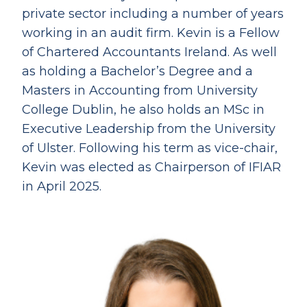
private sector including a number of years
working in an audit firm. Kevin is a Fellow
of Chartered Accountants Ireland. As well
as holding a Bachelor’s Degree and a
Masters in Accounting from University
College Dublin, he also holds an MSc in
Executive Leadership from the University
of Ulster. Following his term as vice-chair,
Kevin was elected as Chairperson of IFIAR
in April 2025.