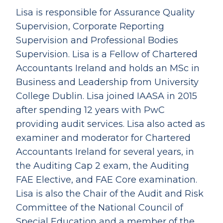
Lisa is responsible for Assurance Quality
Supervision, Corporate Reporting
Supervision and Professional Bodies
Supervision. Lisa is a Fellow of Chartered
Accountants Ireland and holds an MSc in
Business and Leadership from University
College Dublin. Lisa joined IAASA in 2015
after spending 12 years with PwC
providing audit services. Lisa also acted as
examiner and moderator for Chartered
Accountants Ireland for several years, in
the Auditing Cap 2 exam, the Auditing
FAE Elective, and FAE Core examination.
Lisa is also the Chair of the Audit and Risk
Committee of the National Council of
Special Education and a member of the