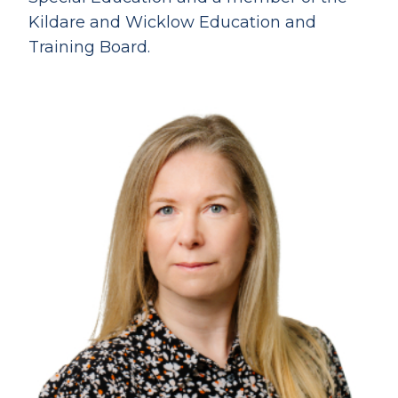
Kildare and Wicklow Education and
Training Board.