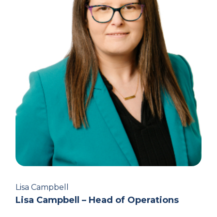
Lisa Campbell
Lisa Campbell – Head of Operations