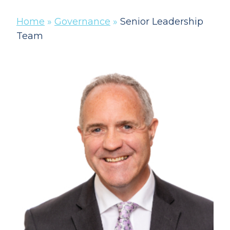
Home
»
Governance
»
Senior Leadership
Team