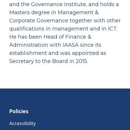
and the Governance Institute, and holds a
Masters degree in Management &
Corporate Governance together with other
qualifications in management and in ICT.
He has been Head of Finance &
Administration with IAASA since its
establishment and was appointed as
Secretary to the Board in 2015.
Policies
Accessibility