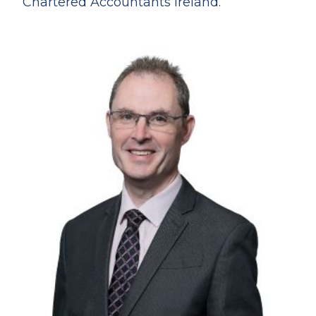
Chartered Accountants Ireland.