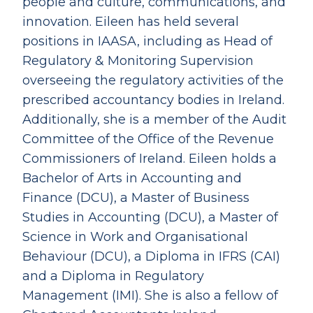
people and culture, communications, and
innovation. Eileen has held several
positions in IAASA, including as Head of
Regulatory & Monitoring Supervision
overseeing the regulatory activities of the
prescribed accountancy bodies in Ireland.
Additionally, she is a member of the Audit
Committee of the Office of the Revenue
Commissioners of Ireland. Eileen holds a
Bachelor of Arts in Accounting and
Finance (DCU), a Master of Business
Studies in Accounting (DCU), a Master of
Science in Work and Organisational
Behaviour (DCU), a Diploma in IFRS (CAI)
and a Diploma in Regulatory
Management (IMI). She is also a fellow of