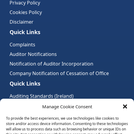
Privacy Policy
Cookies Policy
Disclaimer
Quick Links
Complaints
Auditor Notifications
Notification of Auditor Incorporation
Company Notification of Cessation of Office
Quick Links
Auditing Standards (Ireland)
Accountancy Bodies
Manage Cookie Consent
Audit and assurance standards
To provide the best experiences, we use technologies like cookies to
store and/or access device information. Consenting to these technologies
Legal Requirements
will allow us to process data such as browsing behavior or unique IDs on
Follow Us: