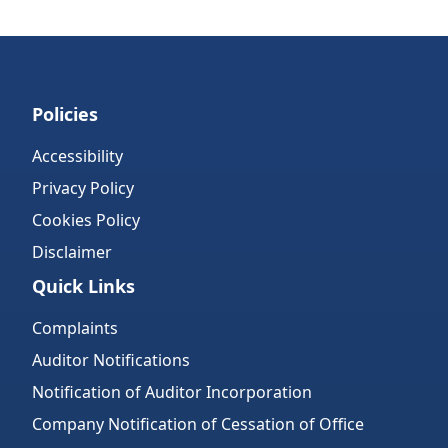
Policies
Accessibility
Privacy Policy
Cookies Policy
Disclaimer
Quick Links
Complaints
Auditor Notifications
Notification of Auditor Incorporation
Company Notification of Cessation of Office