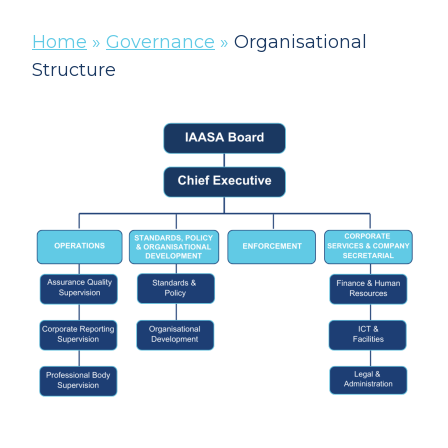
Home
»
Governance
»
Organisational
Structure