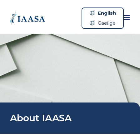
Skip to content
English
Gaeilge
About IAASA