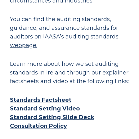
circumstances and industries.
You can find the auditing standards,
guidance, and assurance standards for
auditors on
IAASA’s auditing standards
webpage.
Learn more about how we set auditing
standards in Ireland through our explainer
factsheets and video at the following links:
Standards
Factsheet
Standard Setting
Video
Standard Setting
Slide Deck
Consultation Policy