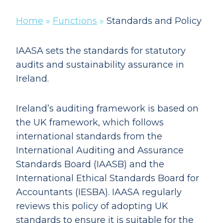
Home
»
Functions
»
Standards and Policy
IAASA sets the standards for statutory
audits and sustainability assurance in
Ireland.
Ireland’s auditing framework is based on
the UK framework, which follows
international standards from the
International Auditing and Assurance
Standards Board (IAASB) and the
International Ethical Standards Board for
Accountants (IESBA). IAASA regularly
reviews this policy of adopting UK
standards to ensure it is suitable for the