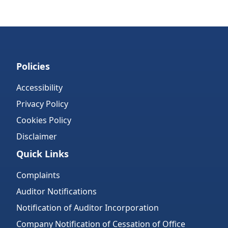
Policies
Accessibility
Privacy Policy
Cookies Policy
Disclaimer
Quick Links
Complaints
Auditor Notifications
Notification of Auditor Incorporation
Company Notification of Cessation of Office