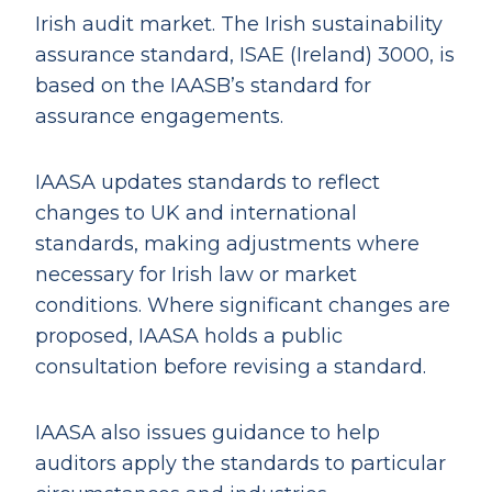
Irish audit market. The Irish sustainability
assurance standard, ISAE (Ireland) 3000, is
based on the IAASB’s standard for
assurance engagements.
IAASA updates standards to reflect
changes to UK and international
standards, making adjustments where
necessary for Irish law or market
conditions. Where significant changes are
proposed, IAASA holds a public
consultation before revising a standard.
IAASA also issues guidance to help
auditors apply the standards to particular