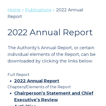
Home
»
Publications
»
2022 Annual
Report
2022 Annual Report
The Authority’s Annual Report, or certain
individual elements of the Report, can be
downloaded by clicking the links below:
Full Report
2022 Annual Report
Chapters/Elements of the Report
Chairperson’s Statement and Chief
Executive’s Review