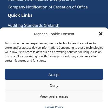
Company Notification of Cessation of Office
Quick Links
Auditing Standards (Ireland)
Accountancy Bodies
Manage Cookie Consent
Audit and assurance standards
To provide the best experiences, we use technologies like cookies to
store and/or access device information. Consenting to these technologies
Legal Requirements
will allow us to process data such as browsing behavior or unique IDs on
Follow Us:
this site. Not consenting or withdrawing consent, may adversely affect
certain features and functions.
Subscribe to Newsletter
Accept
Deny
Website by Spaceship.ie
View preferences
Cookie Policy