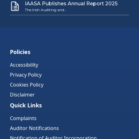
IAASA Publishes Annual Report 2025
The Irish Auditing and…
Policies
Accessibility
Privacy Policy
Cookies Policy
Disclaimer
Quick Links
Complaints
Auditor Notifications
Notification of Auditor Incorporation