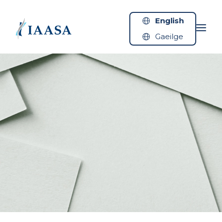
Skip to content
English
Gaeilge