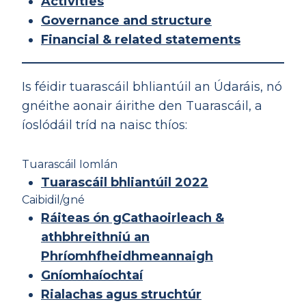
Activities
Governance and structure
Financial & related statements
Is féidir tuarascáil bhliantúil an Údaráis, nó
gnéithe aonair áirithe den Tuarascáil, a
íoslódáil tríd na naisc thíos:
Tuarascáil Iomlán
Tuarascáil bhliantúil 2022
Caibidil/gné
Ráiteas ón gCathaoirleach &
athbhreithniú an
Phríomhfheidhmeannaigh
Gníomhaíochtaí
Rialachas agus struchtúr