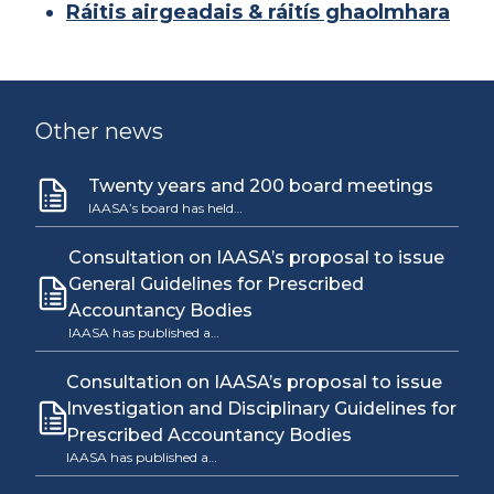
Ráitis airgeadais & ráitís ghaolmhara
Other news
Twenty years and 200 board meetings
IAASA’s board has held…
Consultation on IAASA’s proposal to issue
General Guidelines for Prescribed
Accountancy Bodies
IAASA has published a…
Consultation on IAASA’s proposal to issue
Investigation and Disciplinary Guidelines for
Prescribed Accountancy Bodies
IAASA has published a…