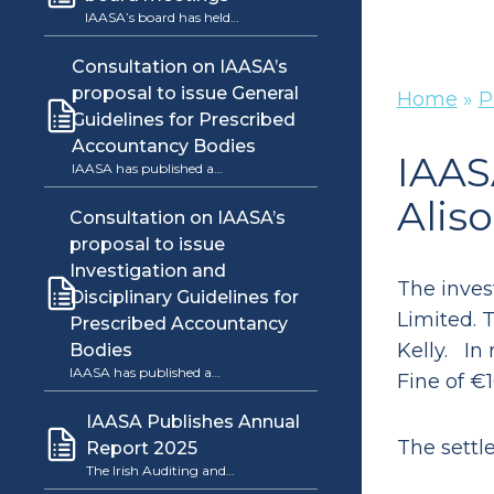
IAASA’s board has held…
Consultation on IAASA’s
proposal to issue General
Home
»
P
Guidelines for Prescribed
Accountancy Bodies
IAAS
IAASA has published a…
Alis
Consultation on IAASA’s
proposal to issue
Investigation and
The inves
Disciplinary Guidelines for
Limited. 
Prescribed Accountancy
Kelly. In
Bodies
IAASA has published a…
Fine of €1
IAASA Publishes Annual
The settl
Report 2025
The Irish Auditing and…