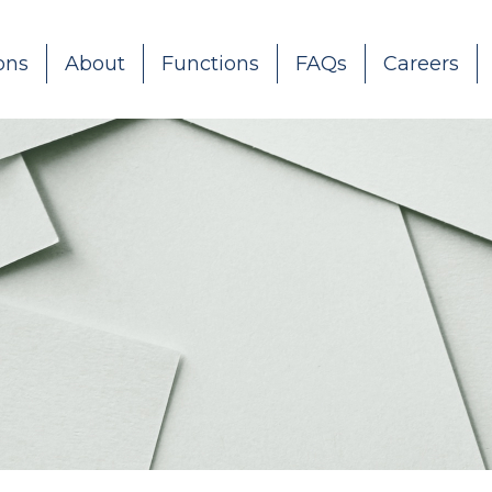
ons
About
Functions
FAQs
Careers