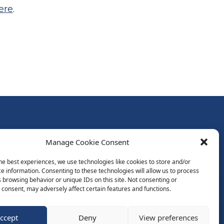
ere
.
Follow Us:
Manage Cookie Consent
Subscribe to Newsletter
he best experiences, we use technologies like cookies to store and/or
e information. Consenting to these technologies will allow us to process
 browsing behavior or unique IDs on this site. Not consenting or
ds
consent, may adversely affect certain features and functions.
ccept
Deny
View preferences
Website by Spaceship.ie