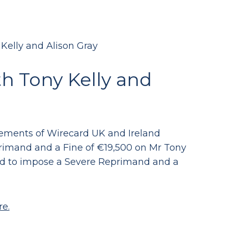
Kelly and Alison Gray
h Tony Kelly and
atements of Wirecard UK and Ireland
rimand and a Fine of €19,500 on Mr Tony
ded to impose a Severe Reprimand and a
re.