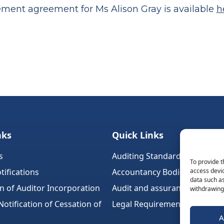
ement agreement for Ms Alison Gray is available
h
nks
Quick Links
s
Auditing Standards (Ireland)
To provide t
tifications
Accountancy Bodies
access devic
data such as
on of Auditor Incorporation
Audit and assurance standar
withdrawing 
tification of Cessation of
Legal Requirements
A