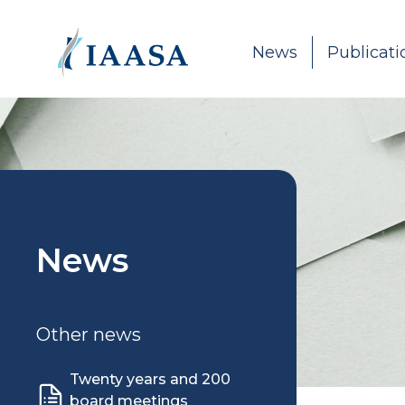
Skip to content
News
Publicati
News
Other news
Twenty years and 200
board meetings