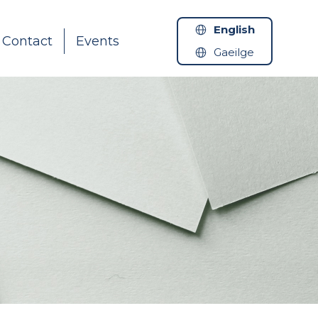
English
Contact
Events
Gaeilge