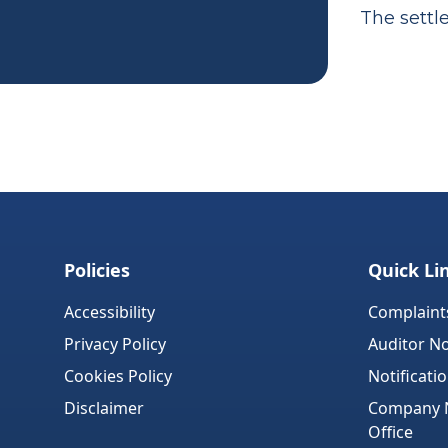
The settl
Policies
Quick Li
Accessibility
Complaint
Privacy Policy
Auditor No
Cookies Policy
Notificati
Disclaimer
Company No
Office