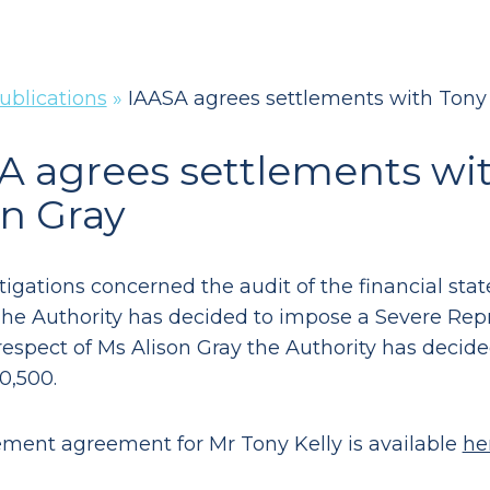
ublications
»
IAASA agrees settlements with Tony 
A agrees settlements wit
on Gray
tigations concerned the audit of the financial st
The Authority has decided to impose a Severe Rep
 respect of Ms Alison Gray the Authority has deci
0,500.
ement agreement for Mr Tony Kelly is available
he