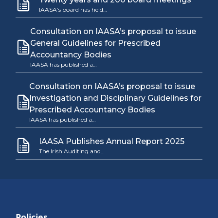
IAASA’s board has held…
Consultation on IAASA’s proposal to issue
General Guidelines for Prescribed
Accountancy Bodies
IAASA has published a…
Consultation on IAASA’s proposal to issue
Investigation and Disciplinary Guidelines for
Prescribed Accountancy Bodies
IAASA has published a…
IAASA Publishes Annual Report 2025
The Irish Auditing and…
Policies