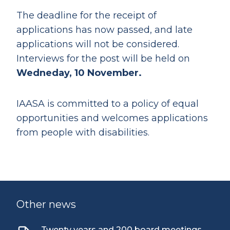
The deadline for the receipt of
applications has now passed, and late
applications will not be considered.
Interviews for the post will be held on
Wedneday, 10 November.
IAASA is committed to a policy of equal
opportunities and welcomes applications
from people with disabilities.
Other news
Twenty years and 200 board meetings