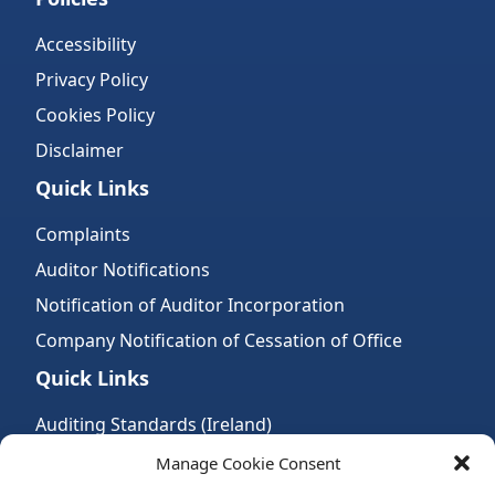
Accessibility
Privacy Policy
Cookies Policy
Disclaimer
Quick Links
Complaints
Auditor Notifications
Notification of Auditor Incorporation
Company Notification of Cessation of Office
Quick Links
Auditing Standards (Ireland)
Accountancy Bodies
Manage Cookie Consent