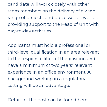
candidate will work closely with other
team members on the delivery of a wide
range of projects and processes as well as
providing support to the Head of Unit with
day-to-day activities.
Applicants must hold a professional or
third-level qualification in an area relevant
to the responsibilities of the position and
have a minimum of two years’ relevant
experience in an office environment. A
background working in a regulatory
setting will be an advantage.
Details of the post can be found
here
.