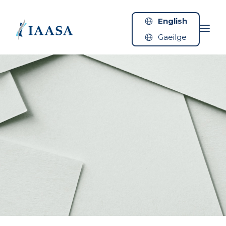
Skip to content
English
Gaeilge