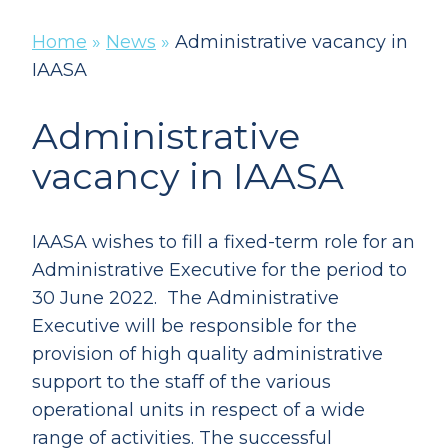
Home
»
News
»
Administrative vacancy in
IAASA
Administrative
vacancy in IAASA
IAASA wishes to fill a fixed-term role for an
Administrative Executive for the period to
30 June 2022. The Administrative
Executive will be responsible for the
provision of high quality administrative
support to the staff of the various
operational units in respect of a wide
range of activities. The successful