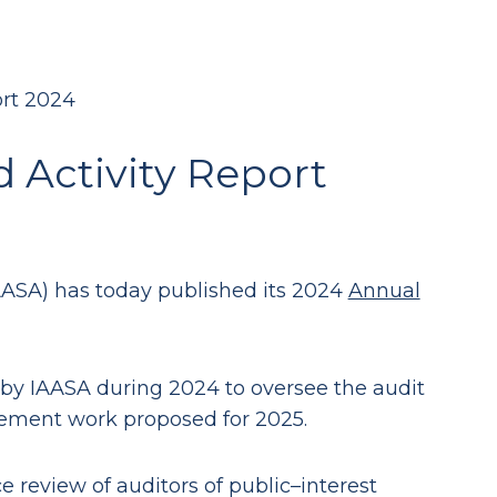
rt 2024
Activity Report
AASA) has today published its 2024
Annual
 by IAASA during 2024 to oversee the audit
gement work proposed for 2025.
 review of auditors of public–interest