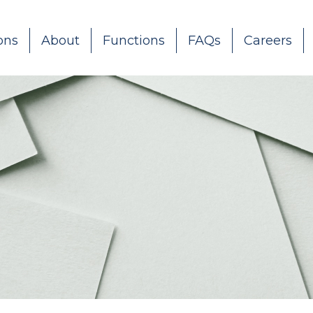
ons
About
Functions
FAQs
Careers