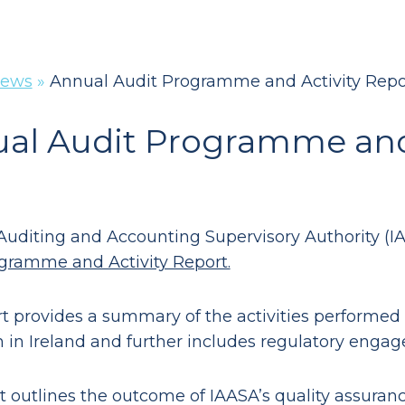
ews
»
Annual Audit Programme and Activity Repo
al Audit Programme and 
 Auditing and Accounting Supervisory Authority (I
gramme and Activity Report.
rt provides a summary of the activities performed
n in Ireland and further includes regulatory enga
t outlines the outcome of IAASA’s quality assurance