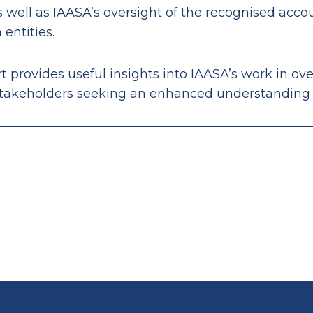
as well as IAASA’s oversight of the recognised acc
 entities.
t provides useful insights into IAASA’s work in ov
stakeholders seeking an enhanced understanding of