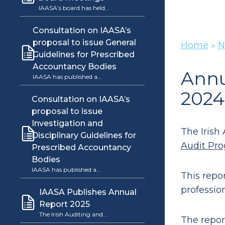
IAASA’s board has held…
Consultation on IAASA’s
proposal to issue General
Home
»
N
Guidelines for Prescribed
Accountancy Bodies
Annu
IAASA has published a…
2024
Consultation on IAASA’s
proposal to issue
Investigation and
The Irish
Disciplinary Guidelines for
Audit Pro
Prescribed Accountancy
Bodies
IAASA has published a…
This repo
professio
IAASA Publishes Annual
Report 2025
The Irish Auditing and…
The repor