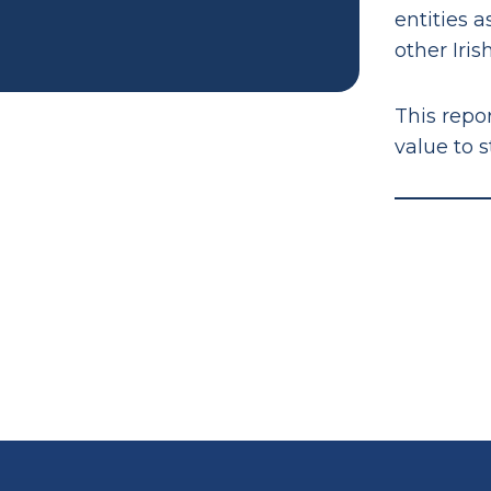
entities 
other Irish
This repor
value to 