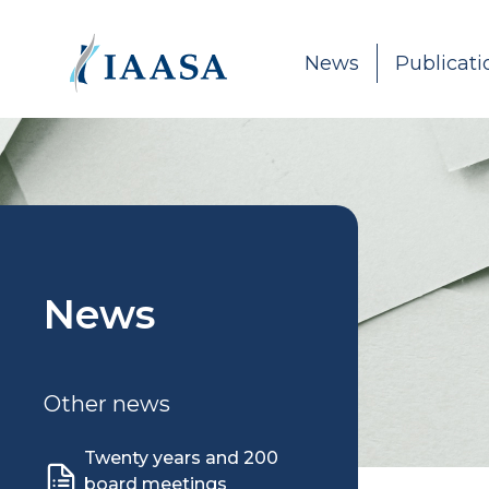
Skip to content
News
Publicati
News
Other news
Twenty years and 200
board meetings