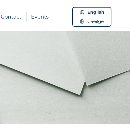
English
Contact
Events
Gaeilge