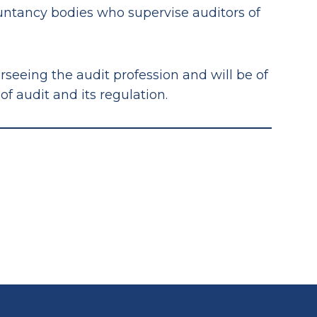
ountancy bodies who supervise auditors of
erseeing the audit profession and will be of
 audit and its regulation.