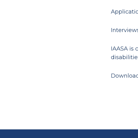
Applicati
Interviews
IAASA is 
disabilitie
Downloa