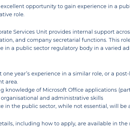
 excellent opportunity to gain experience in a publ
tive role.
rate Services Unit provides internal support acros
ation, and company secretarial functions. This role
e in a public sector regulatory body in a varied ad
t one year’s experience in a similar role, or a post-
nt area.
g knowledge of Microsoft Office applications (par
 organisational and administrative skills
 in the public sector, while not essential, will be
tails, including how to apply, are available in the