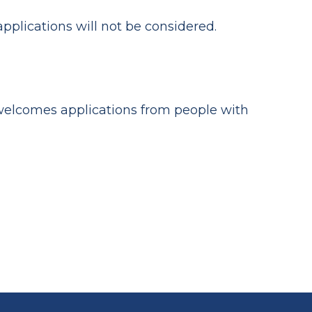
applications will not be considered.
 welcomes applications from people with