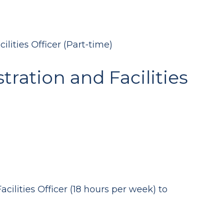
lities Officer (Part-time)
ration and Facilities
cilities Officer (18 hours per week) to