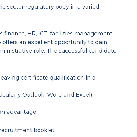
ic sector regulatory body in a varied
s finance, HR, ICT, facilities management,
 offers an excellent opportunity to gain
ministrative role. The successful candidate
leaving certificate qualification in a
ticularly Outlook, Word and Excel)
 an advantage.
 recruitment booklet.