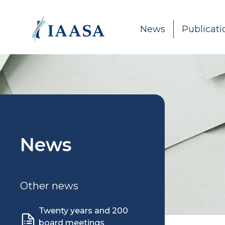
Skip to content
News
Publicati
News
Other news
Twenty years and 200
board meetings