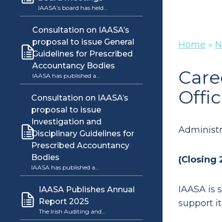
IAASA’s board has held…
Consultation on IAASA’s
proposal to issue General
Home
»
N
Guidelines for Prescribed
Accountancy Bodies
Care
IAASA has published a…
Offic
Consultation on IAASA’s
proposal to issue
Investigation and
Administra
Disciplinary Guidelines for
Prescribed Accountancy
Bodies
(Closing
IAASA has published a…
IAASA is s
IAASA Publishes Annual
Report 2025
support it
The Irish Auditing and…