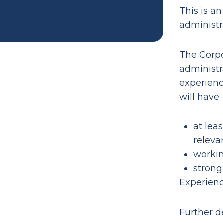
This is an
administra
The Corpo
administr
experienc
will have
at leas
releva
workin
strong
Experience
Further de