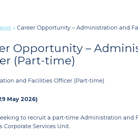
ews
»
Career Opportunity – Administration and Faci
er Opportunity – Administ
er (Part-time)
tion and Facilities Officer (Part-time)
 29 May 2026)
eeking to recruit a part-time Administration and Fa
s Corporate Services Unit.