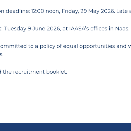
on deadline: 12:00 noon, Friday, 29 May 2026. Late 
: Tuesday 9 June 2026, at IAASA’s offices in Naas.
committed to a policy of equal opportunities and
s.
d the
recruitment booklet
.