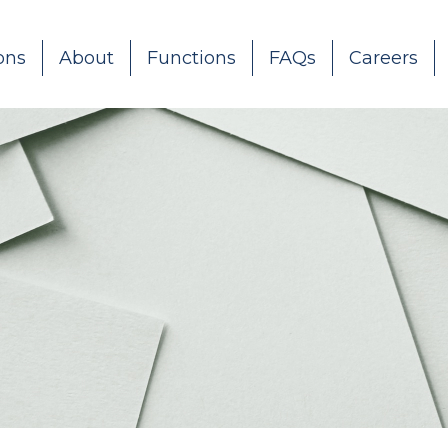
ons
About
Functions
FAQs
Careers