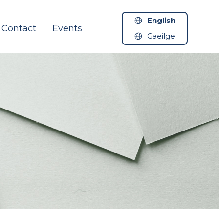
English
Contact
Events
Gaeilge