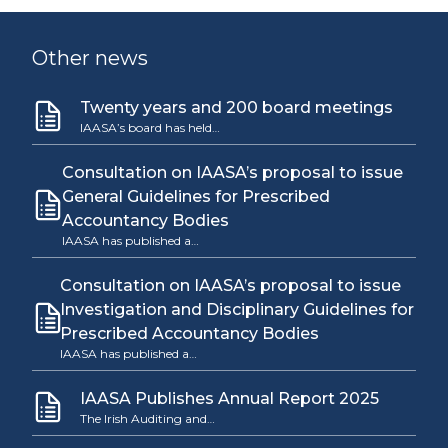
Other news
Twenty years and 200 board meetings
IAASA’s board has held…
Consultation on IAASA’s proposal to issue
General Guidelines for Prescribed
Accountancy Bodies
IAASA has published a…
Consultation on IAASA’s proposal to issue
Investigation and Disciplinary Guidelines for
Prescribed Accountancy Bodies
IAASA has published a…
IAASA Publishes Annual Report 2025
The Irish Auditing and…