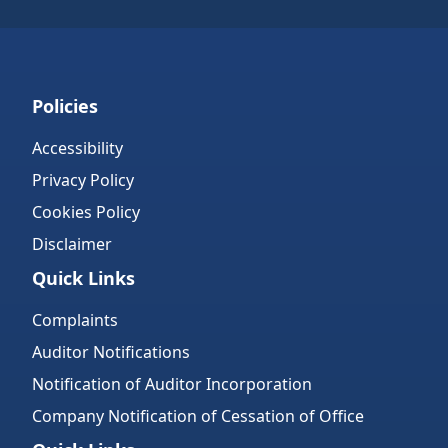
Policies
Accessibility
Privacy Policy
Cookies Policy
Disclaimer
Quick Links
Complaints
Auditor Notifications
Notification of Auditor Incorporation
Company Notification of Cessation of Office