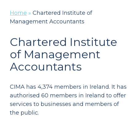
Home
»
Chartered Institute of
Management Accountants
Chartered Institute
of Management
Accountants
CIMA has 4,374 members in Ireland. It has
authorised 60 members in Ireland to offer
services to businesses and members of
the public.