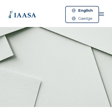
Skip to content
English
Gaeilge