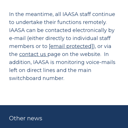
In the meantime, all IAASA staff continue
to undertake their functions remotely.
IAASA can be contacted electronically by
e-mail (either directly to individual staff
members or to
[email protected]
), or via
the
contact us
page on the website. In
addition, IAASA is monitoring voice-mails
left on direct lines and the main
switchboard number.
Other news