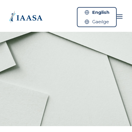
Skip to content
English
Gaeilge