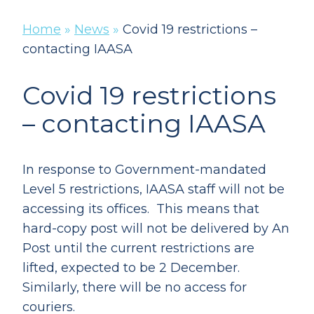
Home
»
News
»
Covid 19 restrictions –
contacting IAASA
Covid 19 restrictions
– contacting IAASA
In response to Government-mandated
Level 5 restrictions, IAASA staff will not be
accessing its offices. This means that
hard-copy post will not be delivered by An
Post until the current restrictions are
lifted, expected to be 2 December.
Similarly, there will be no access for
couriers.