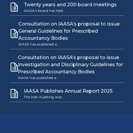
Twenty years and 200 board meetings
IAASA’s board has held…
Consultation on IAASA’s proposal to issue
General Guidelines for Prescribed
Accountancy Bodies
IAASA has published a…
Consultation on IAASA’s proposal to issue
Investigation and Disciplinary Guidelines for
Prescribed Accountancy Bodies
IAASA has published a…
IAASA Publishes Annual Report 2025
The Irish Auditing and…