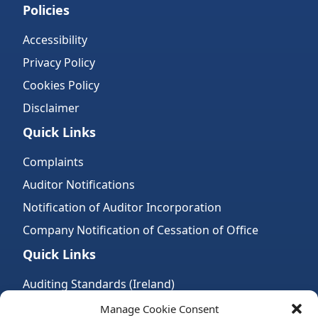
Policies
Accessibility
Privacy Policy
Cookies Policy
Disclaimer
Quick Links
Complaints
Auditor Notifications
Notification of Auditor Incorporation
Company Notification of Cessation of Office
Quick Links
Auditing Standards (Ireland)
Accountancy Bodies
Manage Cookie Consent