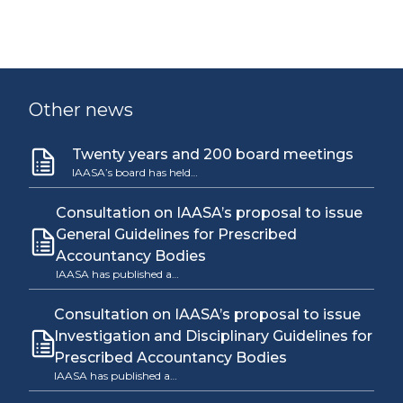
Other news
Twenty years and 200 board meetings
IAASA’s board has held…
Consultation on IAASA’s proposal to issue
General Guidelines for Prescribed
Accountancy Bodies
IAASA has published a…
Consultation on IAASA’s proposal to issue
Investigation and Disciplinary Guidelines for
Prescribed Accountancy Bodies
IAASA has published a…