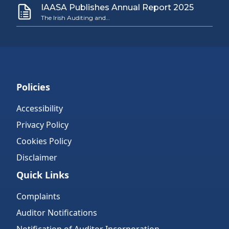
IAASA Publishes Annual Report 2025
The Irish Auditing and…
Policies
Accessibility
Privacy Policy
Cookies Policy
Disclaimer
Quick Links
Complaints
Auditor Notifications