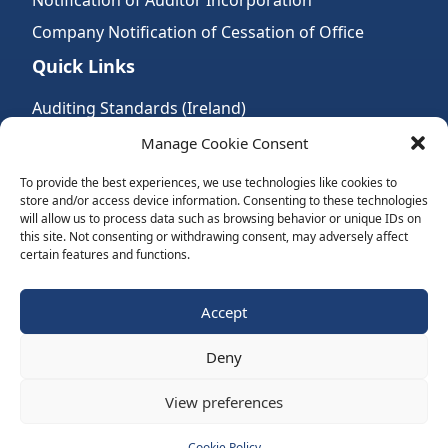
Notification of Auditor Incorporation
Company Notification of Cessation of Office
Quick Links
Auditing Standards (Ireland)
Accountancy Bodies
Manage Cookie Consent
Audit and assurance standards
To provide the best experiences, we use technologies like cookies to
store and/or access device information. Consenting to these technologies
Legal Requirements
will allow us to process data such as browsing behavior or unique IDs on
Follow Us:
this site. Not consenting or withdrawing consent, may adversely affect
certain features and functions.
Subscribe to Newsletter
Accept
Deny
Website by Spaceship.ie
View preferences
Cookie Policy