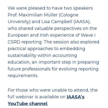
We were pleased to have two speakers
Prof. Maximilian Müller (Cologne
University) and Lisa Campbell (IAASA),
who shared valuable perspectives on the
European and Irish experience of Wave I
CSRD reporting. The session also explored
practical approaches to embedding
sustainability within accounting
education, an important step in preparing
future professionals for evolving reporting
requirements.
For those who were unable to attend, the
full webinar is available on
IAASA’s
YouTube channel
.