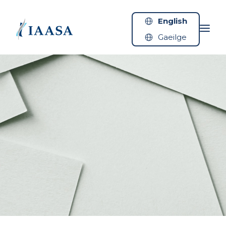
Skip to content
English
Gaeilge