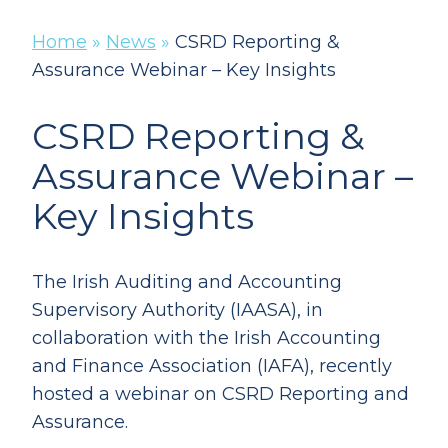
Home
»
News
»
CSRD Reporting &
Assurance Webinar – Key Insights
CSRD Reporting &
Assurance Webinar –
Key Insights
The Irish Auditing and Accounting
Supervisory Authority (IAASA), in
collaboration with the Irish Accounting
and Finance Association (IAFA), recently
hosted a webinar on CSRD Reporting and
Assurance.