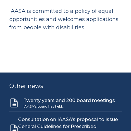
IAASA is committed to a policy of equal
opportunities and welcomes applications
from people with disabilities.
Other news
Twenty years and 200 board meetings
IAASA’s board has held…
Consultation on IAASA’s proposal to issue
General Guidelines for Prescribed