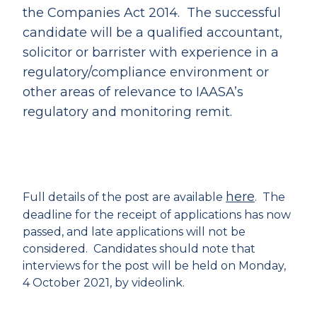
the Companies Act 2014. The successful
candidate will be a qualified accountant,
solicitor or barrister with experience in a
regulatory/compliance environment or
other areas of relevance to IAASA’s
regulatory and monitoring remit.
here
Full details of the post are available
. The
deadline for the receipt of applications has now
passed, and late applications will not be
considered. Candidates should note that
interviews for the post will be held on Monday,
4 October 2021, by videolink.