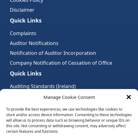
Cookies Policy
Disclaimer
Quick Links
Complaints
Auditor Notifications
Notification of Auditor Incorporation
Company Notification of Cessation of Office
Quick Links
Auditing Standards (Ireland)
Accountancy Bodies
Manage Cookie Consent
Audit and assurance standards
To provide the best experiences, we use technologies like cookies to
store and/or access device information. Consenting to these technologies
Legal Requirements
will allow us to process data such as browsing behavior or unique IDs on
Follow Us:
this site. Not consenting or withdrawing consent, may adversely affect
certain features and functions.