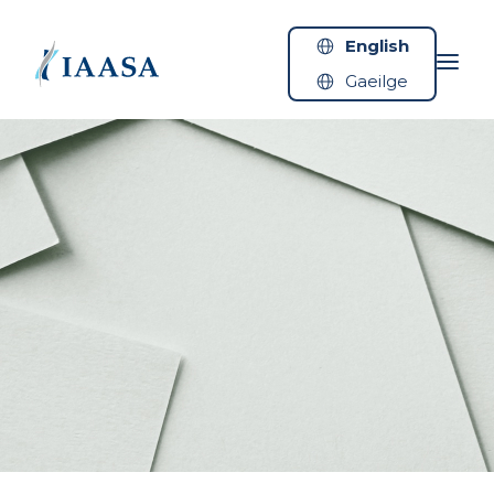
Skip to content
English
Gaeilge