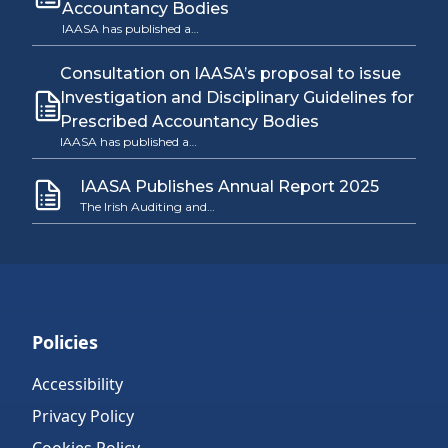
Accountancy Bodies
IAASA has published a…
Consultation on IAASA’s proposal to issue
Investigation and Disciplinary Guidelines for
Prescribed Accountancy Bodies
IAASA has published a…
IAASA Publishes Annual Report 2025
The Irish Auditing and…
Policies
Accessibility
Privacy Policy