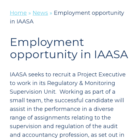
Home
»
News
»
Employment opportunity
in IAASA
Employment
opportunity in IAASA
IAASA seeks to recruit a Project Executive
to work in its Regulatory & Monitoring
Supervision Unit. Working as part of a
small team, the successful candidate will
assist in the performance in a diverse
range of assignments relating to the
supervision and regulation of the audit
and accountancy profession, as set out in