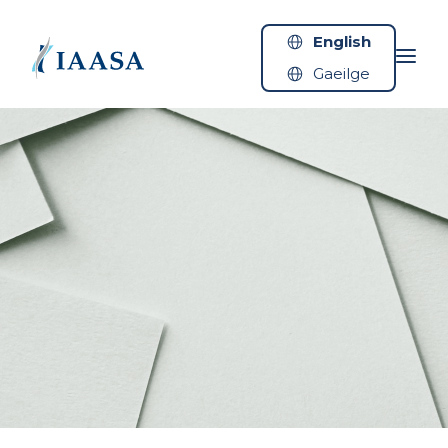
Skip to content
English
Gaeilge