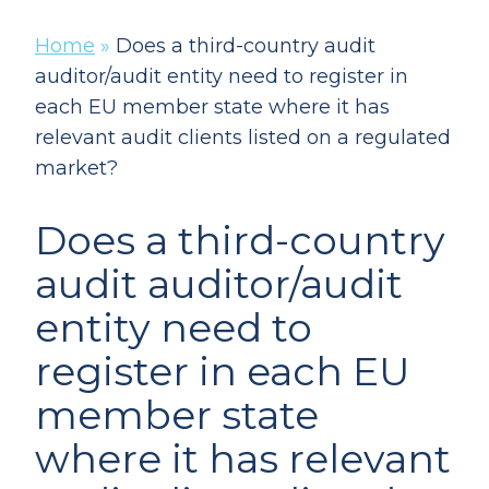
Home
»
Does a third-country audit
auditor/audit entity need to register in
each EU member state where it has
relevant audit clients listed on a regulated
market?
Does a third-country
audit auditor/audit
entity need to
register in each EU
member state
where it has relevant