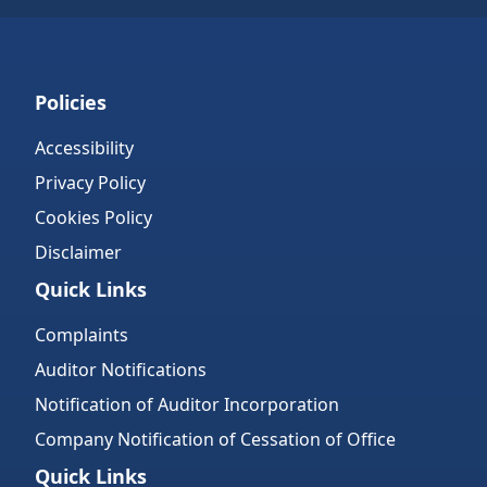
Policies
Accessibility
Privacy Policy
Cookies Policy
Disclaimer
Quick Links
Complaints
Auditor Notifications
Notification of Auditor Incorporation
Company Notification of Cessation of Office
Quick Links