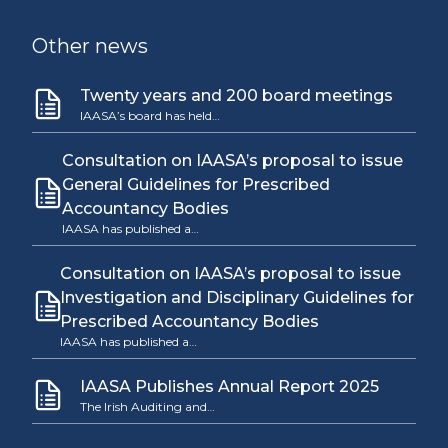
Other news
Twenty years and 200 board meetings
IAASA’s board has held…
Consultation on IAASA’s proposal to issue
General Guidelines for Prescribed
Accountancy Bodies
IAASA has published a…
Consultation on IAASA’s proposal to issue
Investigation and Disciplinary Guidelines for
Prescribed Accountancy Bodies
IAASA has published a…
IAASA Publishes Annual Report 2025
The Irish Auditing and…