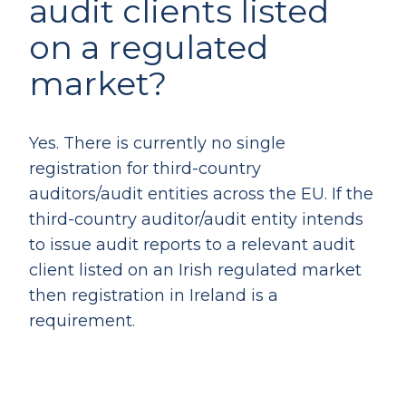
audit clients listed
on a regulated
market?
Yes. There is currently no single
registration for third-country
auditors/audit entities across the EU. If the
third-country auditor/audit entity intends
to issue audit reports to a relevant audit
client listed on an Irish regulated market
then registration in Ireland is a
requirement.