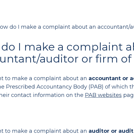
ow do I make a complaint about an accountant/au
do I make a complaint a
untant/auditor or firm o
nt to make a complaint about an
accountant or a
he Prescribed Accountancy Body (PAB) of which th
their contact information on the
PAB websites
pag
nt to make a complaint about an
auditor or audit