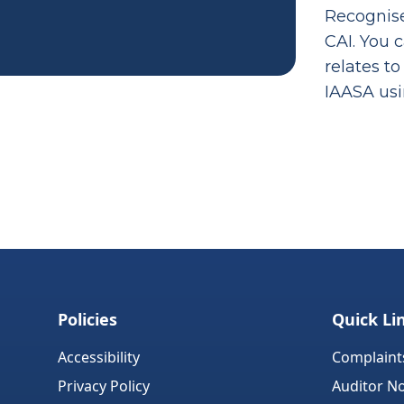
Recognise
CAI. You 
relates to
IAASA us
Policies
Quick Li
Accessibility
Complaint
Privacy Policy
Auditor No