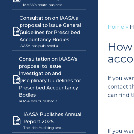
IAASA’s board has held…
Consultation on IAASA’s
proposal to issue General
Home
»
H
Guidelines for Prescribed
Accountancy Bodies
How 
IAASA has published a…
acco
Consultation on IAASA’s
proposal to issue
Investigation and
If you wa
Disciplinary Guidelines for
contact t
Prescribed Accountancy
can find 
Bodies
IAASA has published a…
IAASA Publishes Annual
Report 2025
The Irish Auditing and…
If you wa