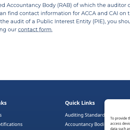
d Accountancy Body (RAB) of which the auditor or
can find contact information for ACCA and CAI on 
 the audit of a Public Interest Entity (PIE), you sh
ing our
contact form.
nks
Quick Links
s
Auditing Standards (Ireland)
To provide t
tifications
Accountancy Bodies
access devic
data such as