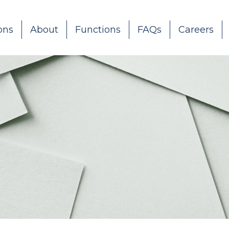
ons
About
Functions
FAQs
Careers