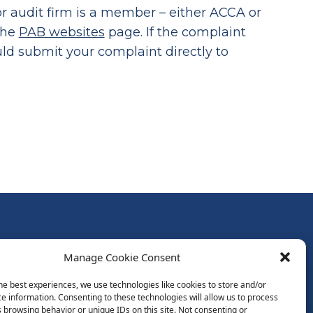
 audit firm is a member – either ACCA or
the
PAB websites
page. If the complaint
ould submit your complaint directly to
Follow Us:
Manage Cookie Consent
Subscribe to Newsletter
he best experiences, we use technologies like cookies to store and/or
e information. Consenting to these technologies will allow us to process
 browsing behavior or unique IDs on this site. Not consenting or