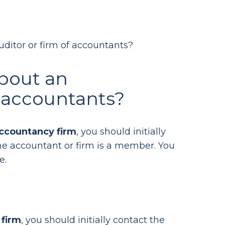
ditor or firm of accountants?
bout an
f accountants?
ccountancy firm
, you should initially
e accountant or firm is a member. You
e.
 firm
, you should initially contact the