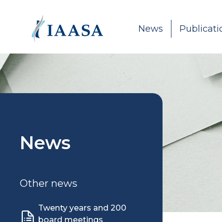
Skip to content
News
Publicati
News
Other news
Twenty years and 200
board meetings