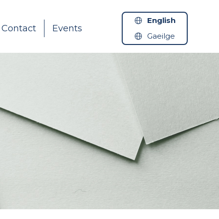
English
Contact
Events
Gaeilge