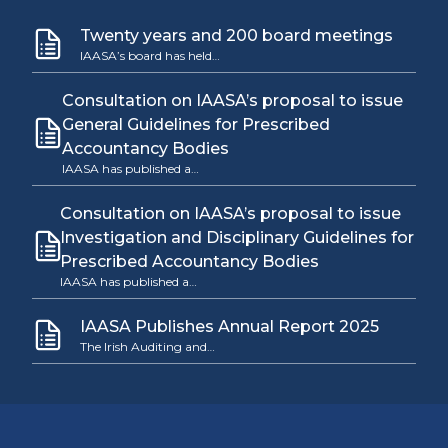
Twenty years and 200 board meetings
IAASA’s board has held…
Consultation on IAASA’s proposal to issue
General Guidelines for Prescribed
Accountancy Bodies
IAASA has published a…
Consultation on IAASA’s proposal to issue
Investigation and Disciplinary Guidelines for
Prescribed Accountancy Bodies
IAASA has published a…
IAASA Publishes Annual Report 2025
The Irish Auditing and…