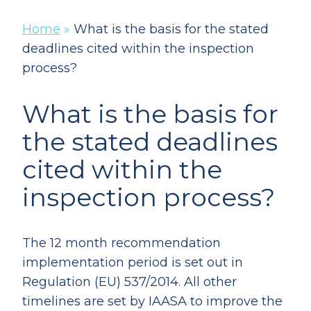
Home
»
What is the basis for the stated
deadlines cited within the inspection
process?
What is the basis for
the stated deadlines
cited within the
inspection process?
The 12 month recommendation
implementation period is set out in
Regulation (EU) 537/2014. All other
timelines are set by IAASA to improve the