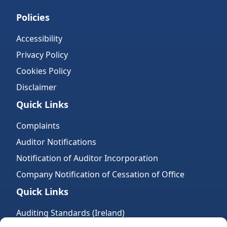
Policies
Accessibility
Privacy Policy
Cookies Policy
Disclaimer
Quick Links
Complaints
Auditor Notifications
Notification of Auditor Incorporation
Company Notification of Cessation of Office
Quick Links
Auditing Standards (Ireland)