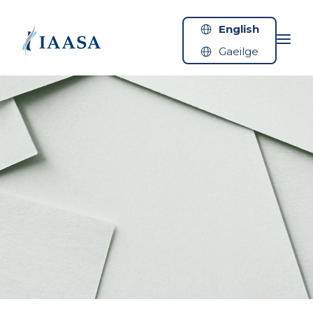
Skip to content
English
Gaeilge