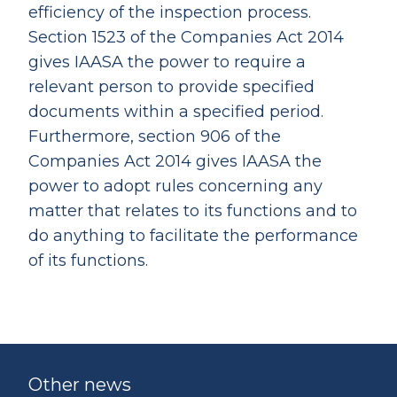
efficiency of the inspection process.
Section 1523 of the Companies Act 2014
gives IAASA the power to require a
relevant person to provide specified
documents within a specified period.
Furthermore, section 906 of the
Companies Act 2014 gives IAASA the
power to adopt rules concerning any
matter that relates to its functions and to
do anything to facilitate the performance
of its functions.
Other news