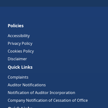
Policies
Accessibility
Privacy Policy
Cookies Policy
Disclaimer
Quick Links
Complaints
Auditor Notifications
Notification of Auditor Incorporation
Company Notification of Cessation of Office