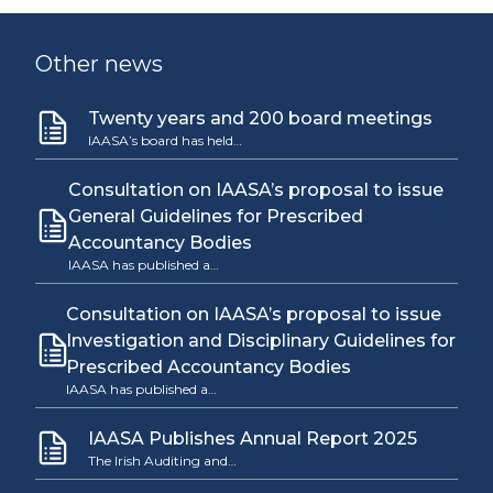
Other news
Twenty years and 200 board meetings
IAASA’s board has held…
Consultation on IAASA’s proposal to issue
General Guidelines for Prescribed
Accountancy Bodies
IAASA has published a…
Consultation on IAASA’s proposal to issue
Investigation and Disciplinary Guidelines for
Prescribed Accountancy Bodies
IAASA has published a…
IAASA Publishes Annual Report 2025
The Irish Auditing and…