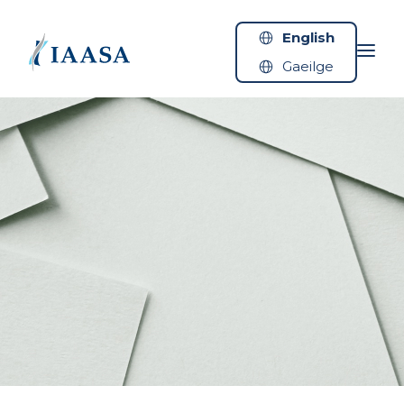
Skip to content
English
Gaeilge