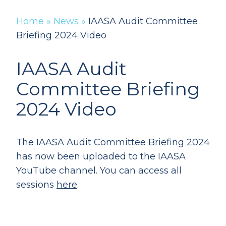
Home
»
News
»
IAASA Audit Committee
Briefing 2024 Video
IAASA Audit
Committee Briefing
2024 Video
The IAASA Audit Committee Briefing 2024
has now been uploaded to the IAASA
YouTube channel. You can access all
sessions
here
.