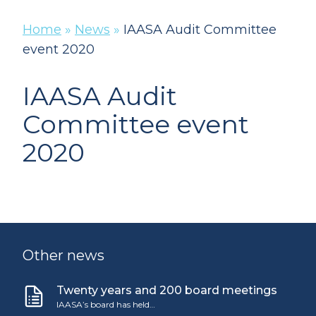
Home
»
News
»
IAASA Audit Committee
event 2020
IAASA Audit
Committee event
2020
Other news
Twenty years and 200 board meetings
IAASA’s board has held…