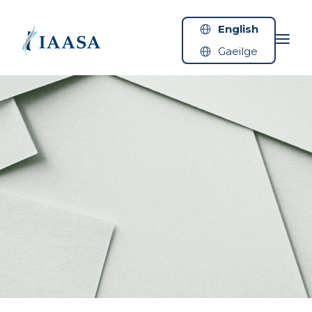
Skip to content
English
Gaeilge