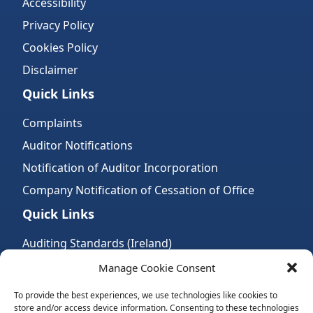
Accessibility
Privacy Policy
Cookies Policy
Disclaimer
Quick Links
Complaints
Auditor Notifications
Notification of Auditor Incorporation
Company Notification of Cessation of Office
Quick Links
Auditing Standards (Ireland)
Accountancy Bodies
Manage Cookie Consent
Audit and assurance standards
To provide the best experiences, we use technologies like cookies to
store and/or access device information. Consenting to these technologies
Legal Requirements