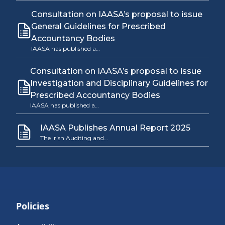
Consultation on IAASA’s proposal to issue
General Guidelines for Prescribed
Accountancy Bodies
IAASA has published a…
Consultation on IAASA’s proposal to issue
Investigation and Disciplinary Guidelines for
Prescribed Accountancy Bodies
IAASA has published a…
IAASA Publishes Annual Report 2025
The Irish Auditing and…
Policies