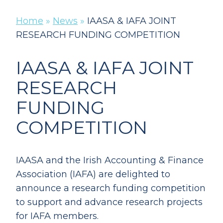
Home
»
News
»
IAASA & IAFA JOINT
RESEARCH FUNDING COMPETITION
IAASA & IAFA JOINT
RESEARCH
FUNDING
COMPETITION
IAASA and the Irish Accounting & Finance
Association (IAFA) are delighted to
announce a research funding competition
to support and advance research projects
for IAFA members.