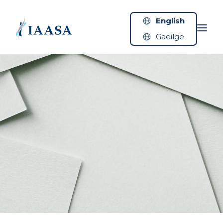
Skip to content
English
Gaeilge