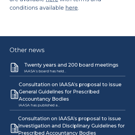
conditions available
here
.
Other news
Twenty years and 200 board meetings
IAASA’s board has held…
Consultation on IAASA’s proposal to issue
General Guidelines for Prescribed
Accountancy Bodies
IAASA has published a…
Consultation on IAASA’s proposal to issue
Investigation and Disciplinary Guidelines for
Prescribed Accountancy Bodies