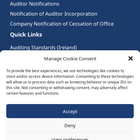
Auditor Notifications
Notification of Auditor Incorporation
Company Notification of Cessation of Office
Quick Links
Auditing Standards (Ireland)
Accountancy Bodies
Manage Cookie Consent
Audit and assurance standards
To provide the best experiences, we use technologies like cookies to
store and/or access device information. Consenting to these technologies
Legal Requirements
will allow us to process data such as browsing behavior or unique IDs on
Follow Us:
this site. Not consenting or withdrawing consent, may adversely affect
certain features and functions.
Subscribe to Newsletter
Accept
Deny
Website by Spaceship.ie
View preferences