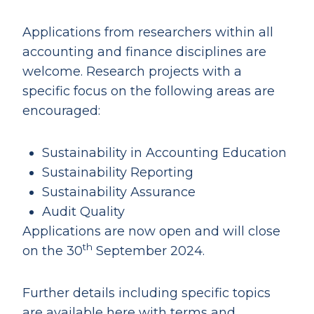
Applications from researchers within all
accounting and finance disciplines are
welcome. Research projects with a
specific focus on the following areas are
encouraged:
Sustainability in Accounting Education
Sustainability Reporting
Sustainability Assurance
Audit Quality
Applications are now open and will close
th
on the 30
September 2024.
Further details including specific topics
are available
here
with terms and