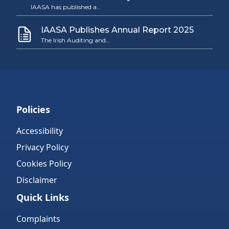
IAASA has published a…
IAASA Publishes Annual Report 2025
The Irish Auditing and…
Policies
Accessibility
Privacy Policy
Cookies Policy
Disclaimer
Quick Links
Complaints