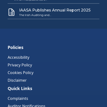
IAASA Publishes Annual Report 2025
The Irish Auditing and…
Policies
Accessibility
Privacy Policy
Cookies Policy
Disclaimer
Quick Links
Complaints
Auditor Notifications