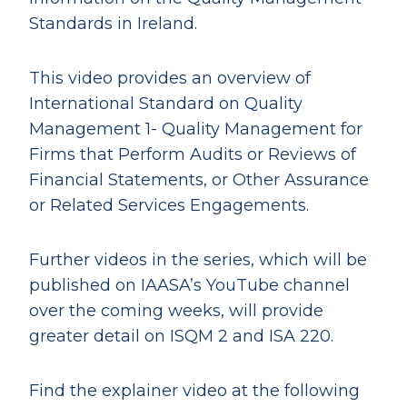
Standards in Ireland.
This video provides an overview of
International Standard on Quality
Management 1- Quality Management for
Firms that Perform Audits or Reviews of
Financial Statements, or Other Assurance
or Related Services Engagements.
Further videos in the series, which will be
published on IAASA’s YouTube channel
over the coming weeks, will provide
greater detail on ISQM 2 and ISA 220.
Find the explainer video at the following