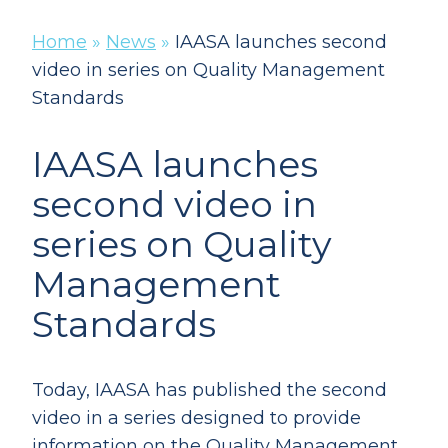
Home
»
News
»
IAASA launches second
video in series on Quality Management
Standards
IAASA launches
second video in
series on Quality
Management
Standards
Today, IAASA has published the second
video in a series designed to provide
information on the Quality Management