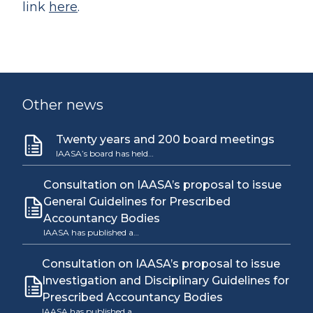
link
here
.
Other news
Twenty years and 200 board meetings
IAASA’s board has held…
Consultation on IAASA’s proposal to issue
General Guidelines for Prescribed
Accountancy Bodies
IAASA has published a…
Consultation on IAASA’s proposal to issue
Investigation and Disciplinary Guidelines for
Prescribed Accountancy Bodies
IAASA has published a…