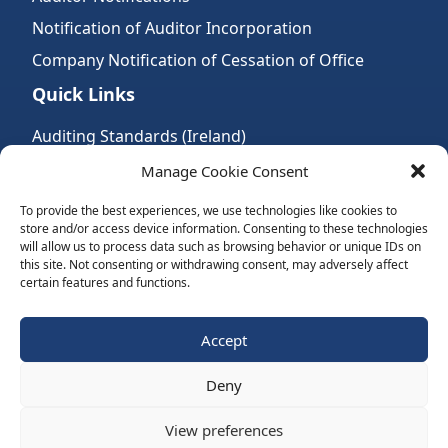
Notification of Auditor Incorporation
Company Notification of Cessation of Office
Quick Links
Auditing Standards (Ireland)
Accountancy Bodies
Manage Cookie Consent
Audit and assurance standards
To provide the best experiences, we use technologies like cookies to
store and/or access device information. Consenting to these technologies
Legal Requirements
will allow us to process data such as browsing behavior or unique IDs on
Follow Us:
this site. Not consenting or withdrawing consent, may adversely affect
certain features and functions.
Subscribe to Newsletter
Accept
Deny
Website by Spaceship.ie
View preferences