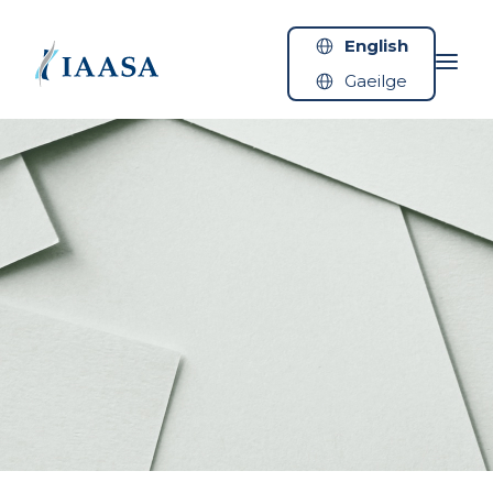
Skip to content
English
Gaeilge