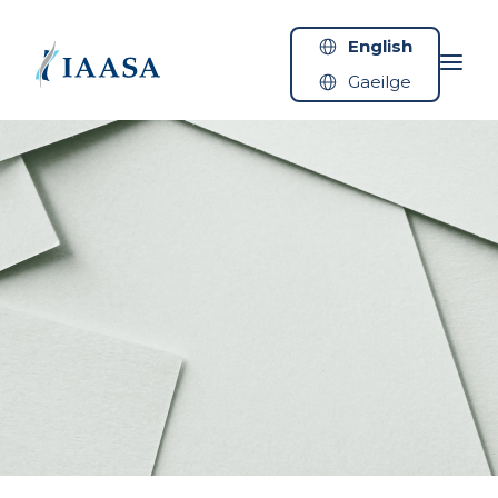
Skip to content
English
Gaeilge