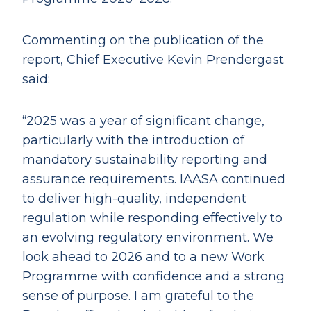
Commenting on the publication of the
report, Chief Executive Kevin Prendergast
said:
“2025 was a year of significant change,
particularly with the introduction of
mandatory sustainability reporting and
assurance requirements. IAASA continued
to deliver high-quality, independent
regulation while responding effectively to
an evolving regulatory environment. We
look ahead to 2026 and to a new Work
Programme with confidence and a strong
sense of purpose. I am grateful to the