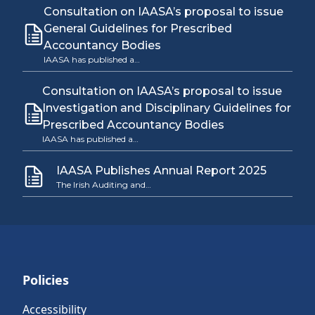
Consultation on IAASA’s proposal to issue
General Guidelines for Prescribed
Accountancy Bodies
IAASA has published a…
Consultation on IAASA’s proposal to issue
Investigation and Disciplinary Guidelines for
Prescribed Accountancy Bodies
IAASA has published a…
IAASA Publishes Annual Report 2025
The Irish Auditing and…
Policies
Accessibility