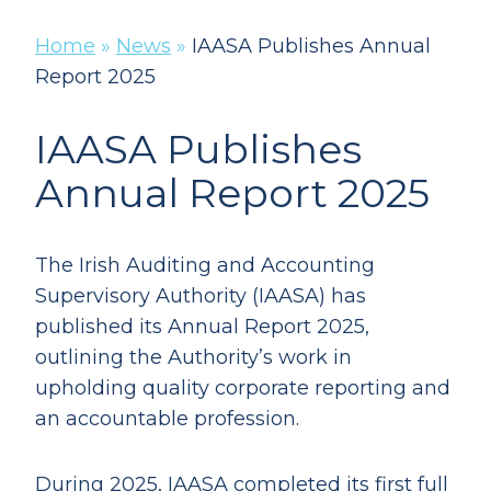
Home
»
News
»
IAASA Publishes Annual
Report 2025
IAASA Publishes
Annual Report 2025
The Irish Auditing and Accounting
Supervisory Authority (IAASA) has
published its Annual Report 2025,
outlining the Authority’s work in
upholding quality corporate reporting and
an accountable profession.
During 2025, IAASA completed its first full