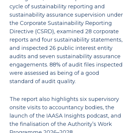
cycle of sustainability reporting and
sustainability assurance supervision under
the Corporate Sustainability Reporting
Directive (CSRD), examined 28 corporate
reports and four sustainability statements,
and inspected 26 public interest entity
audits and seven sustainability assurance
engagements. 88% of audit files inspected
were assessed as being of a good
standard of audit quality.
The report also highlights six supervisory
onsite visits to accountancy bodies, the
launch of the IAASA Insights podcast, and
the finalisation of the Authority’s Work
Programme 2026–2028.