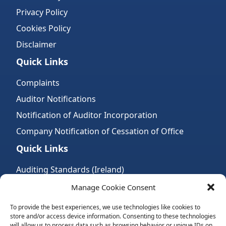
Privacy Policy
Cookies Policy
Disclaimer
Quick Links
Complaints
Auditor Notifications
Notification of Auditor Incorporation
Company Notification of Cessation of Office
Quick Links
Auditing Standards (Ireland)
Accountancy Bodies
Manage Cookie Consent
Audit and assurance standards
To provide the best experiences, we use technologies like cookies to
store and/or access device information. Consenting to these technologies
Legal Requirements
will allow us to process data such as browsing behavior or unique IDs on