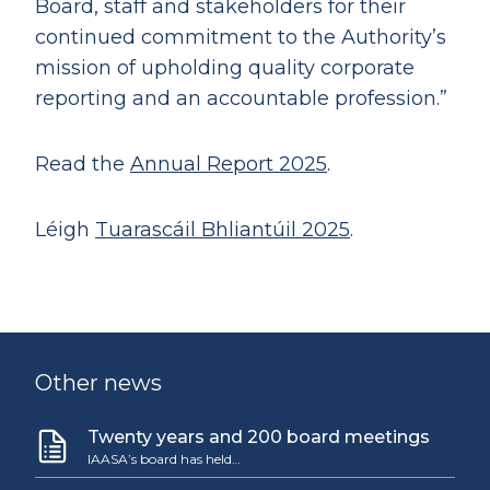
Board, staff and stakeholders for their
continued commitment to the Authority’s
mission of upholding quality corporate
reporting and an accountable profession.”
Read the
Annual Report 2025
.
Léigh
Tuarascáil Bhliantúil 2025
.
Other news
Twenty years and 200 board meetings
IAASA’s board has held…