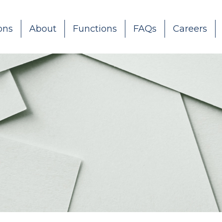
ons
About
Functions
FAQs
Careers