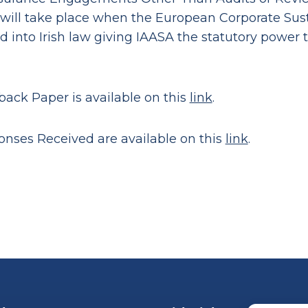
will take place when the European Corporate Susta
d into Irish law giving IAASA the statutory power 
ack Paper is available on this
link
.
nses Received are available on this
link
.