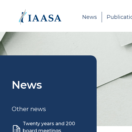
Skip to content
News
Publicati
News
Other news
Twenty years and 200
board meetings