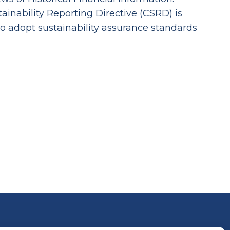
inability Reporting Directive (CSRD) is
to adopt sustainability assurance standards