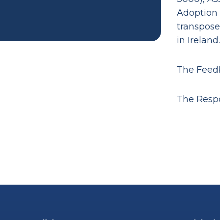
Adoption 
transpose
in Ireland.
The Feedb
The Respo