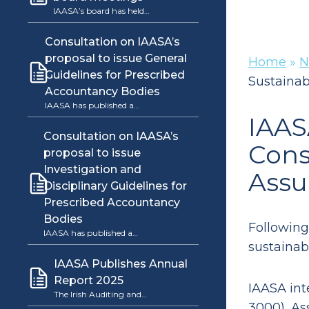
IAASA’s board has held…
Consultation on IAASA’s
proposal to issue General
Home
»
N
Guidelines for Prescribed
Sustainab
Accountancy Bodies
IAASA has published a…
IAAS
Consultation on IAASA’s
Cons
proposal to issue
Investigation and
Assu
Disciplinary Guidelines for
Prescribed Accountancy
Bodies
Following
IAASA has published a…
sustainab
IAASA Publishes Annual
Report 2025
IAASA int
The Irish Auditing and…
3000), As