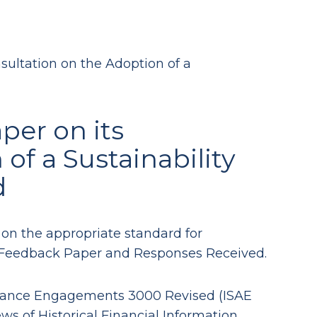
ultation on the Adoption of a
per on its
of a Sustainability
d
 on the appropriate standard for
ts Feedback Paper and Responses Received.
surance Engagements 3000 Revised (ISAE
 of Historical Financial Information.