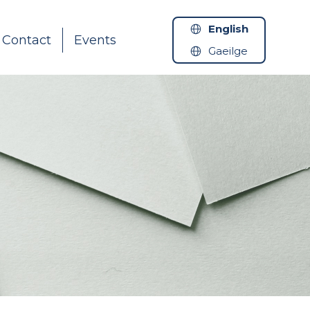
English
Contact
Events
Gaeilge