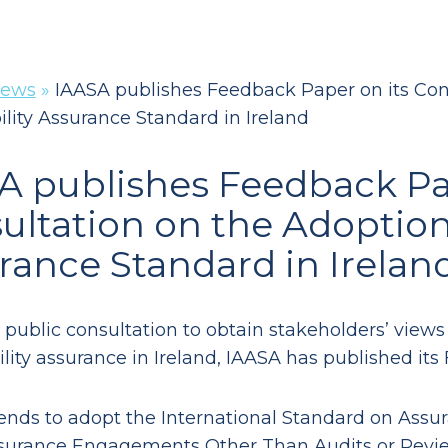
ews
»
IAASA publishes Feedback Paper on its Cons
ility Assurance Standard in Ireland
A publishes Feedback Pa
ultation on the Adoption 
rance Standard in Irelan
 public consultation to obtain stakeholders’ views
ility assurance in Ireland, IAASA has published i
ends to adopt the International Standard on As
surance Engagements Other Than Audits or Reviews