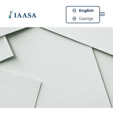
Skip to content
English
Gaeilge