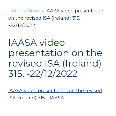
Home
»
News
»
IAASA video presentation
on the revised ISA (Ireland) 315.
-22/12/2022
IAASA video
presentation on the
revised ISA (Ireland)
315. -22/12/2022
IAASA video presentation on the revised
ISA (Ireland) 315 – IAASA