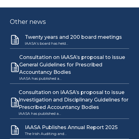
Other news
Twenty years and 200 board meetings
IAASA’s board has held…
Consultation on IAASA’s proposal to issue
General Guidelines for Prescribed
Accountancy Bodies
IAASA has published a…
Consultation on IAASA’s proposal to issue
Investigation and Disciplinary Guidelines for
Prescribed Accountancy Bodies
IAASA has published a…
IAASA Publishes Annual Report 2025
The Irish Auditing and…