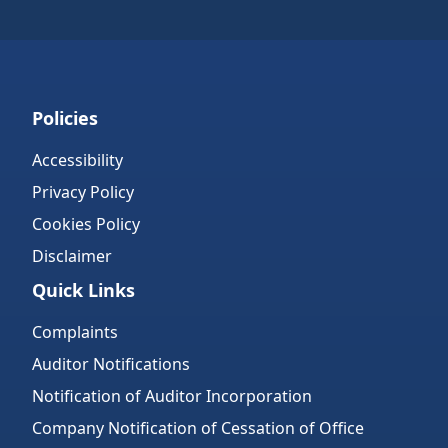
Policies
Accessibility
Privacy Policy
Cookies Policy
Disclaimer
Quick Links
Complaints
Auditor Notifications
Notification of Auditor Incorporation
Company Notification of Cessation of Office