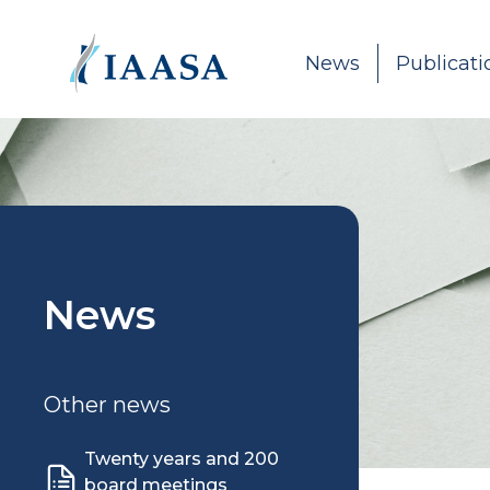
Skip to content
News
Publicati
News
Other news
Twenty years and 200
board meetings