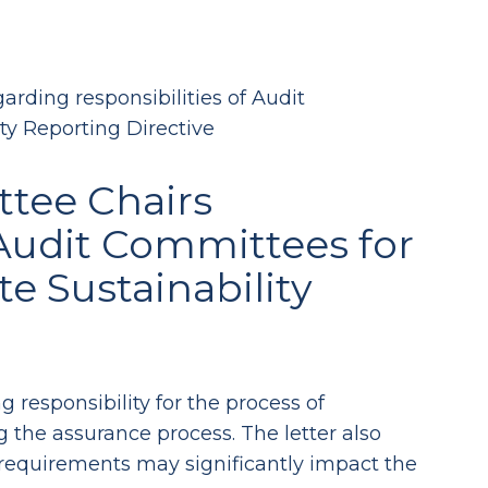
arding responsibilities of Audit
ty Reporting Directive
ttee Chairs
 Audit Committees for
e Sustainability
 responsibility for the process of
g the assurance process. The letter also
 requirements may significantly impact the