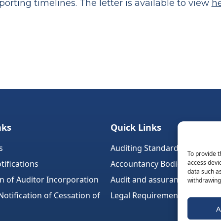
orting timelines. The letter is available to view
h
nks
Quick Links
s
Auditing Standards (Ireland)
To provide t
tifications
Accountancy Bodies
access devic
data such as
on of Auditor Incorporation
Audit and assurance standar
withdrawing 
tification of Cessation of
Legal Requirements
A