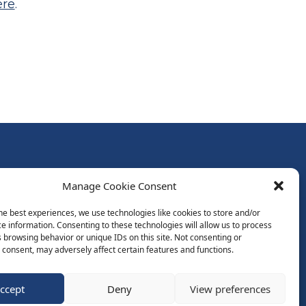
ere
.
Follow Us:
Manage Cookie Consent
Subscribe to Newsletter
he best experiences, we use technologies like cookies to store and/or
e information. Consenting to these technologies will allow us to process
 browsing behavior or unique IDs on this site. Not consenting or
ds
consent, may adversely affect certain features and functions.
ccept
Deny
View preferences
Website by Spaceship.ie