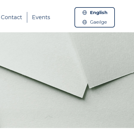
English
Contact
Events
Gaeilge