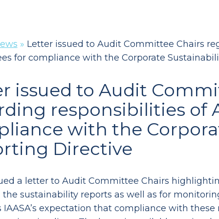
ews
»
Letter issued to Audit Committee Chairs reg
s for compliance with the Corporate Sustainabili
er issued to Audit Commi
rding responsibilities of
liance with the Corporat
rting Directive
ued a letter to Audit Committee Chairs highlighting
the sustainability reports as well as for monitorin
s IAASA’s expectation that compliance with these