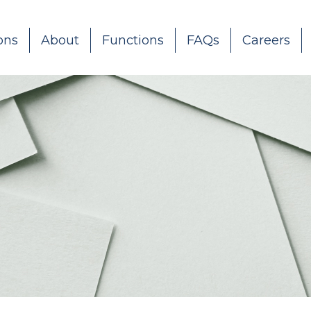
ons
About
Functions
FAQs
Careers