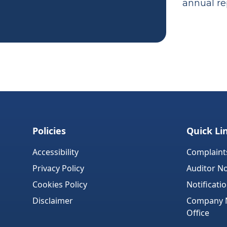
annual rep
Policies
Quick Li
Accessibility
Complaint
Privacy Policy
Auditor No
Cookies Policy
Notificati
Disclaimer
Company No
Office