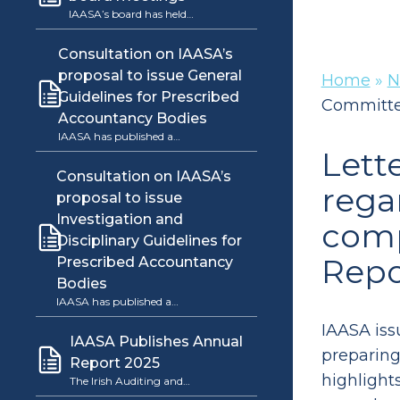
IAASA’s board has held…
Consultation on IAASA’s
proposal to issue General
Home
»
N
Guidelines for Prescribed
Committee
Accountancy Bodies
IAASA has published a…
Lett
Consultation on IAASA’s
rega
proposal to issue
Investigation and
comp
Disciplinary Guidelines for
Repo
Prescribed Accountancy
Bodies
IAASA has published a…
IAASA iss
IAASA Publishes Annual
preparing 
Report 2025
highlight
The Irish Auditing and…