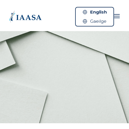
Skip to content
English
Gaeilge