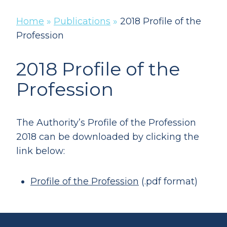
Home
»
Publications
»
2018 Profile of the
Profession
2018 Profile of the
Profession
The Authority’s Profile of the Profession
2018 can be downloaded by clicking the
link below:
Profile of the Profession
(.pdf format)