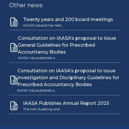
Other news
Twenty years and 200 board meetings
IAASA’s board has held…
Consultation on IAASA’s proposal to issue
General Guidelines for Prescribed
Accountancy Bodies
IAASA has published a…
Consultation on IAASA’s proposal to issue
Investigation and Disciplinary Guidelines for
Prescribed Accountancy Bodies
IAASA has published a…
IAASA Publishes Annual Report 2025
The Irish Auditing and…