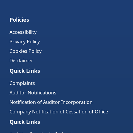
Policies
Accessibility
Privacy Policy
Cookies Policy
Disclaimer
Quick Links
Complaints
Auditor Notifications
Notification of Auditor Incorporation
Company Notification of Cessation of Office
Quick Links