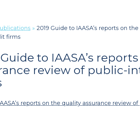
ublications
»
2019 Guide to IAASA’s reports on the 
it firms
 Guide to IAASA’s reports
rance review of public-int
s
AASA’s reports on the quality assurance review of p