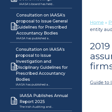
IAASA’s board has held…
Consultation on IAASA’s
proposal to issue General
Home
»
P
Guidelines for Prescribed
entity aud
Accountancy Bodies
IAASA has published a…
2019
Consultation on IAASA’s
assu
proposal to issue
Investigation and
firm
Disciplinary Guidelines for
Prescribed Accountancy
Bodies
Guide to I
IAASA has published a…
IAASA Publishes Annual
Report 2025
The Irish Auditing and…