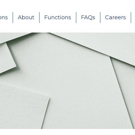
ons
About
Functions
FAQs
Careers