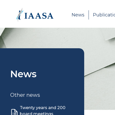
Skip to content
News
Publicati
News
Other news
Twenty years and 200
board meetings