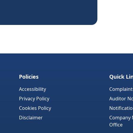
Policies
Quick Li
Accessibility
Complaint
Privacy Policy
Auditor No
Cookies Policy
Notificati
Disclaimer
Company No
Office