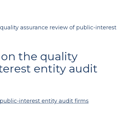
quality assurance review of public-interest
 on the quality
erest entity audit
ublic-interest entity audit firms