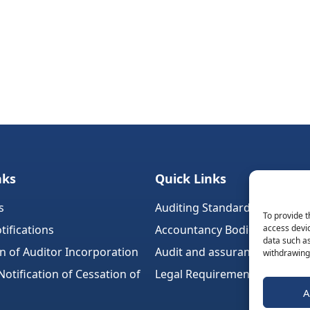
nks
Quick Links
s
Auditing Standards (Ireland)
To provide t
tifications
Accountancy Bodies
access devic
data such as
on of Auditor Incorporation
Audit and assurance standar
withdrawing 
tification of Cessation of
Legal Requirements
A