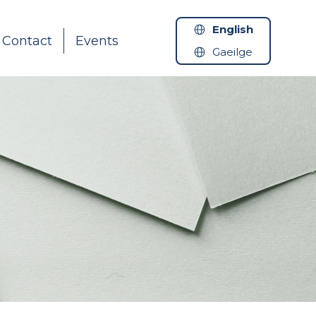
English
Contact
Events
Gaeilge