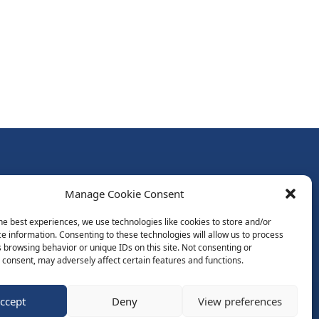
Follow Us:
Manage Cookie Consent
Subscribe to Newsletter
he best experiences, we use technologies like cookies to store and/or
e information. Consenting to these technologies will allow us to process
 browsing behavior or unique IDs on this site. Not consenting or
ds
consent, may adversely affect certain features and functions.
ccept
Deny
View preferences
Website by Spaceship.ie