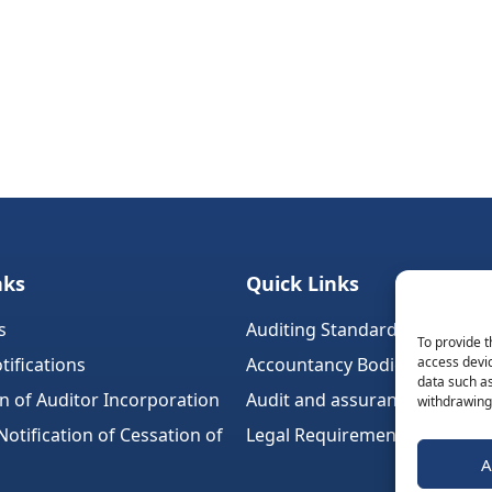
nks
Quick Links
s
Auditing Standards (Ireland)
To provide t
tifications
Accountancy Bodies
access devic
data such as
on of Auditor Incorporation
Audit and assurance standar
withdrawing 
tification of Cessation of
Legal Requirements
A