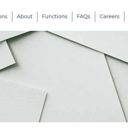
ons
About
Functions
FAQs
Careers