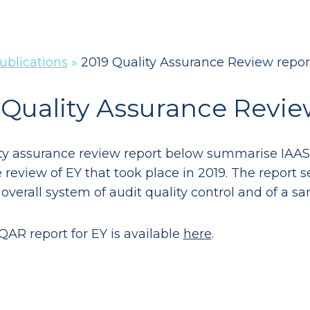
ublications
»
2019 Quality Assurance Review repor
 Quality Assurance Revie
ty assurance review report below summarise IAASA’
review of EY that took place in 2019. The report se
 overall system of audit quality control and of a sa
QAR report for EY is available
here
.