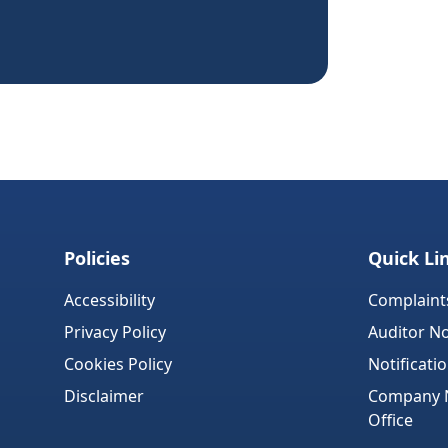
Policies
Quick Li
Accessibility
Complaint
Privacy Policy
Auditor No
Cookies Policy
Notificati
Disclaimer
Company No
Office