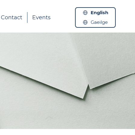
English
Contact
Events
Gaeilge