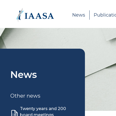
Skip to content
News
Publicati
News
Other news
Twenty years and 200
board meetings