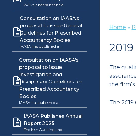
IAASA’s board has held…
Consultation on IAASA’s
proposal to issue General
Home
»
P
Guidelines for Prescribed
Accountancy Bodies
2019
IAASA has published a…
Consultation on IAASA’s
The quali
proposal to issue
Investigation and
assurance 
Disciplinary Guidelines for
the firm’s
Prescribed Accountancy
Bodies
The 2019 
IAASA has published a…
IAASA Publishes Annual
Report 2025
The Irish Auditing and…