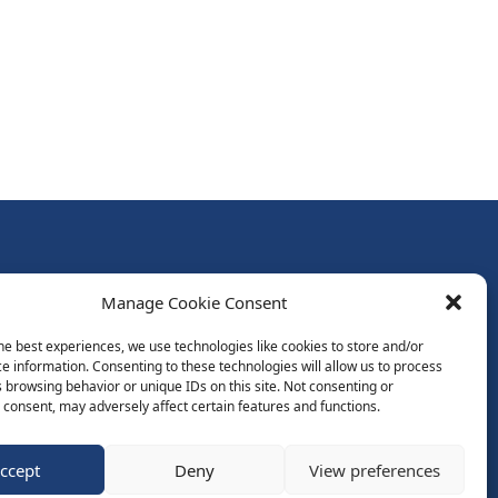
Follow Us:
Manage Cookie Consent
Subscribe to Newsletter
he best experiences, we use technologies like cookies to store and/or
e information. Consenting to these technologies will allow us to process
 browsing behavior or unique IDs on this site. Not consenting or
ds
consent, may adversely affect certain features and functions.
ccept
Deny
View preferences
Website by Spaceship.ie