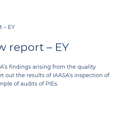
t – EY
w report – EY
s findings arising from the quality
t out the results of IAASA’s inspection of
mple of audits of PIEs.