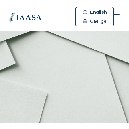
Skip to content
English
Gaeilge