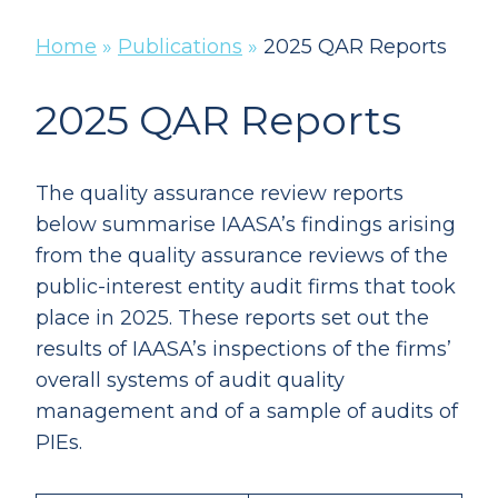
Home
»
Publications
»
2025 QAR Reports
2025 QAR Reports
The quality assurance review reports
below summarise IAASA’s findings arising
from the quality assurance reviews of the
public-interest entity audit firms that took
place in 2025. These reports set out the
results of IAASA’s inspections of the firms’
overall systems of audit quality
management and of a sample of audits of
PIEs.