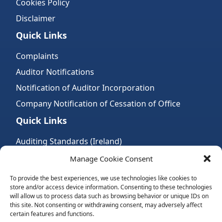
Cookies Policy
Disclaimer
Quick Links
Complaints
Auditor Notifications
Notification of Auditor Incorporation
Company Notification of Cessation of Office
Quick Links
Auditing Standards (Ireland)
Accountancy Bodies
Manage Cookie Consent
Audit and assurance standards
To provide the best experiences, we use technologies like cookies to
store and/or access device information. Consenting to these technologies
Legal Requirements
will allow us to process data such as browsing behavior or unique IDs on
Follow Us:
this site. Not consenting or withdrawing consent, may adversely affect
certain features and functions.