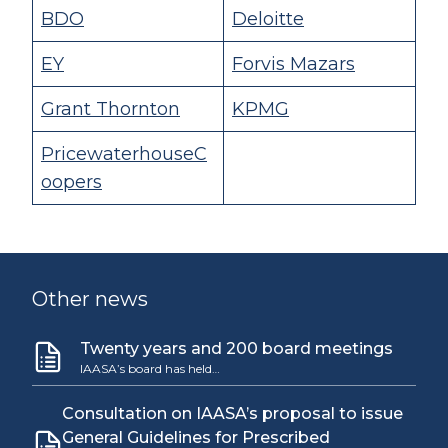
BDO
Deloitte
EY
Forvis Mazars
Grant Thornton
KPMG
PricewaterhouseC
oopers
Other news
Twenty years and 200 board meetings
IAASA’s board has held…
Consultation on IAASA’s proposal to issue
General Guidelines for Prescribed