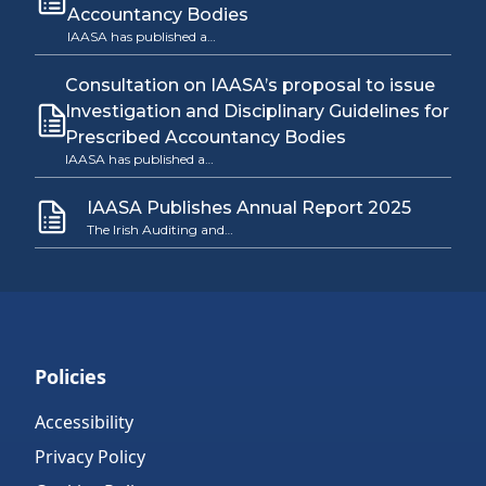
Accountancy Bodies
IAASA has published a…
Consultation on IAASA’s proposal to issue
Investigation and Disciplinary Guidelines for
Prescribed Accountancy Bodies
IAASA has published a…
IAASA Publishes Annual Report 2025
The Irish Auditing and…
Policies
Accessibility
Privacy Policy