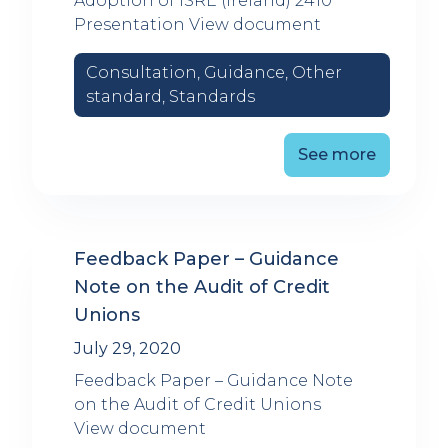
Adoption of ISRE (Ireland) 2410
Presentation View document
Consultation, Guidance, Other
standard, Standards
See more
Feedback Paper – Guidance
Note on the Audit of Credit
Unions
July 29, 2020
Feedback Paper – Guidance Note
on the Audit of Credit Unions
View document