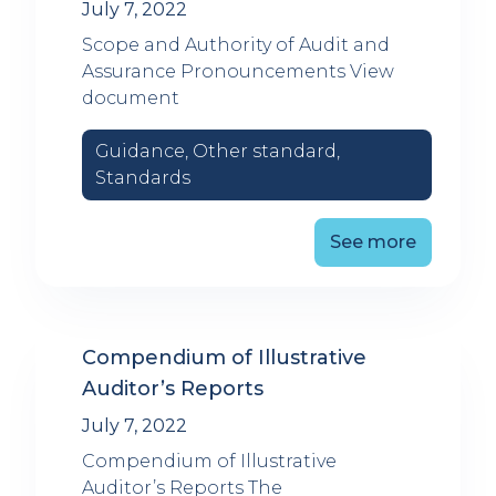
July 7, 2022
Scope and Authority of Audit and
Assurance Pronouncements View
document
Guidance, Other standard,
Standards
See more
Compendium of Illustrative
Auditor’s Reports
July 7, 2022
Compendium of Illustrative
Auditor’s Reports The