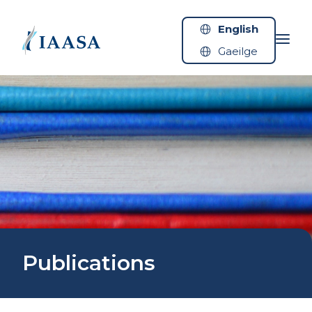
Skip to content
English
Gaeilge
Publications