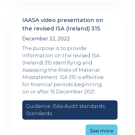
IAASA video presentation on
the revised ISA (Ireland) 315
December 22, 2022
The purpose is to provide
information on the revised ISA
(Ireland) 315 Identifying and
Assessing the Risks of Material
Misstatement. ISA 315 is effective
for financial periods beginning
on or after 15 December 2021.
Guidance, ISAs-Audit standards,
Standards
See more