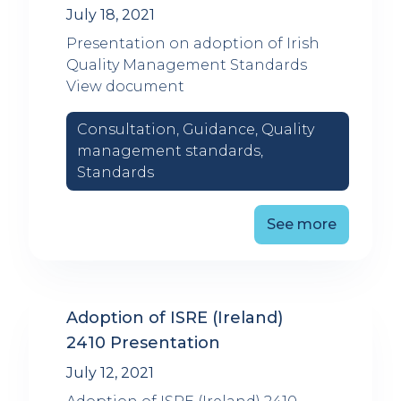
July 18, 2021
Presentation on adoption of Irish
Quality Management Standards
View document
Consultation, Guidance, Quality
management standards,
Standards
See more
Adoption of ISRE (Ireland)
2410 Presentation
July 12, 2021