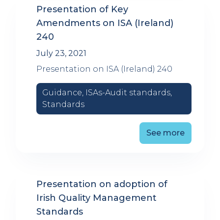
Presentation of Key
Amendments on ISA (Ireland)
240
July 23, 2021
Presentation on ISA (Ireland) 240
Guidance, ISAs-Audit standards,
Standards
See more
Presentation on adoption of
Irish Quality Management
Standards