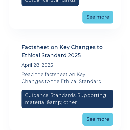
Guidance, Standards
See more
Factsheet on Key Changes to
Ethical Standard 2025
April 28, 2025
Read the factsheet on Key
Changes to the Ethical Standard.
Guidance, Standards, Supporting
material &amp; other
See more