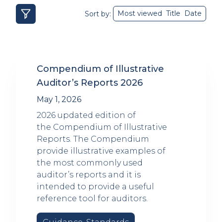
Most viewed
Title
Date
Sort by:
Compendium of Illustrative
Auditor’s Reports 2026
May 1, 2026
2026 updated edition of
the Compendium of Illustrative
Reports. The Compendium
provide illustrative examples of
the most commonly used
auditor’s reports and it is
intended to provide a useful
reference tool for auditors.