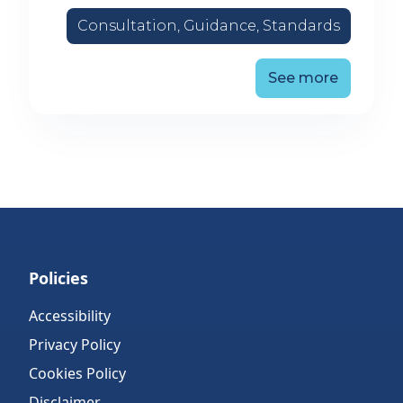
Consultation, Guidance, Standards
See more
Policies
Accessibility
Privacy Policy
Cookies Policy
Disclaimer