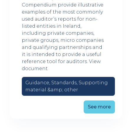
Compendium provide illustrative
examples of the most commonly
used auditor’s reports for non-
listed entities in Ireland,
including private companies,
private groups, micro companies
and qualifying partnerships and
it is intended to provide a useful
reference tool for auditors. View
document
Guidance, Standards, Supporting
material &amp; other
See more