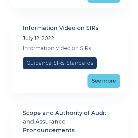
Information Video on SIRs
July 12, 2022
Information Video on SIRs
Guidance, SIRs, Standards
See more
Scope and Authority of Audit
and Assurance
Pronouncements