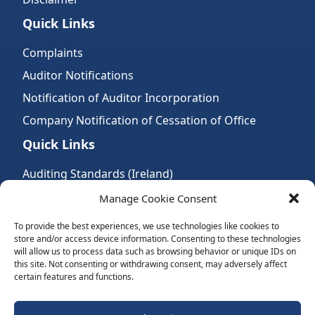
Quick Links
Complaints
Auditor Notifications
Notification of Auditor Incorporation
Company Notification of Cessation of Office
Quick Links
Auditing Standards (Ireland)
Accountancy Bodies
Manage Cookie Consent
Audit and assurance standards
To provide the best experiences, we use technologies like cookies to
store and/or access device information. Consenting to these technologies
Legal Requirements
will allow us to process data such as browsing behavior or unique IDs on
Follow Us:
this site. Not consenting or withdrawing consent, may adversely affect
certain features and functions.
Subscribe to Newsletter