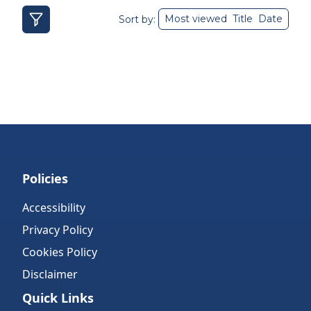
Most viewed
Title
Date
Sort by:
Policies
Accessibility
Privacy Policy
Cookies Policy
Disclaimer
Quick Links