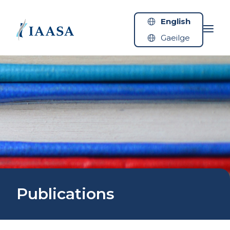
Skip to content
English
Gaeilge
Publications