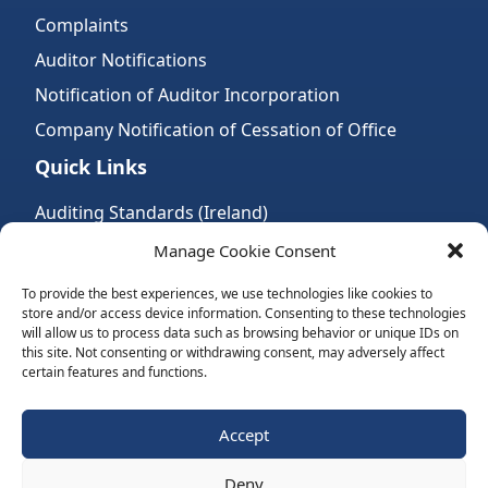
Complaints
Auditor Notifications
Notification of Auditor Incorporation
Company Notification of Cessation of Office
Quick Links
Auditing Standards (Ireland)
Accountancy Bodies
Manage Cookie Consent
Audit and assurance standards
To provide the best experiences, we use technologies like cookies to
store and/or access device information. Consenting to these technologies
Legal Requirements
will allow us to process data such as browsing behavior or unique IDs on
Follow Us:
this site. Not consenting or withdrawing consent, may adversely affect
certain features and functions.
Subscribe to Newsletter
Accept
Deny