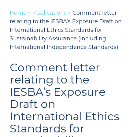
Home
»
Publications
»
Comment letter
relating to the IESBA’s Exposure Draft on
International Ethics Standards for
Sustainability Assurance (including
International Independence Standards)
Comment letter
relating to the
IESBA’s Exposure
Draft on
International Ethics
Standards for