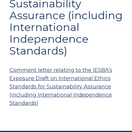
Sustainability
Assurance (including
International
Independence
Standards)
Comment letter relating to the IESBA’s
Exposure Draft on International Ethics
Standards for Sustainability Assurance
(including International Independence
Standards)