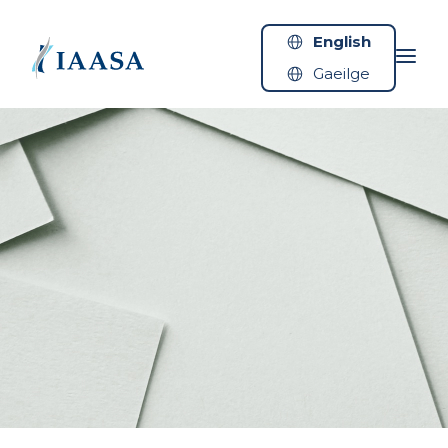
Skip to content
English
Gaeilge