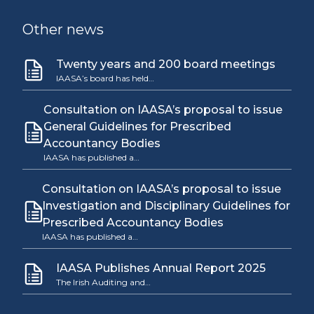
Other news
Twenty years and 200 board meetings
IAASA’s board has held…
Consultation on IAASA’s proposal to issue
General Guidelines for Prescribed
Accountancy Bodies
IAASA has published a…
Consultation on IAASA’s proposal to issue
Investigation and Disciplinary Guidelines for
Prescribed Accountancy Bodies
IAASA has published a…
IAASA Publishes Annual Report 2025
The Irish Auditing and…