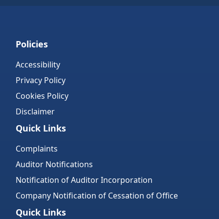
Policies
Accessibility
Privacy Policy
Cookies Policy
Disclaimer
Quick Links
Complaints
Auditor Notifications
Notification of Auditor Incorporation
Company Notification of Cessation of Office
Quick Links