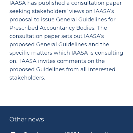
IAASA has published a
consultation paper
seeking stakeholders’ views on IAASA’s
proposal to issue
General Guidelines for
Prescribed Accountancy Bodies
. The
consultation paper sets out IAASA’s
proposed General Guidelines and the
specific matters which IAASA is consulting
on. IAASA invites comments on the
proposed Guidelines from all interested
stakeholders.
Other news