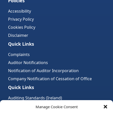
Policies
Accessibility
Privacy Policy
Cookies Policy
Disclaimer
Quick Links
Complaints
Auditor Notifications
Notification of Auditor Incorporation
Company Notification of Cessation of Office
Quick Links
Auditing Standards (Ireland)
Accountancy Bodies
Manage Cookie Consent