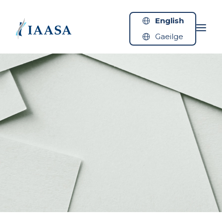
Skip to content
English
Gaeilge