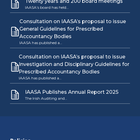
Twenty years and 200 board meetings
IAASA’s board has held…
Consultation on IAASA’s proposal to issue
General Guidelines for Prescribed
Accountancy Bodies
IAASA has published a…
Consultation on IAASA’s proposal to issue
Investigation and Disciplinary Guidelines for
Prescribed Accountancy Bodies
IAASA has published a…
IAASA Publishes Annual Report 2025
The Irish Auditing and…