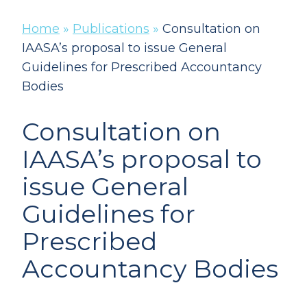
Home
»
Publications
»
Consultation on
IAASA’s proposal to issue General
Guidelines for Prescribed Accountancy
Bodies
Consultation on
IAASA’s proposal to
issue General
Guidelines for
Prescribed
Accountancy Bodies