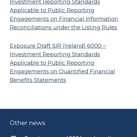
Investment Reporting Standards
Applicable to Public Reporting
Engagements on Financial Information
Reconciliations under the Listing Rules
Exposure Draft SIR (Ireland) 6000 –
Investment Reporting Standards
Applicable to Public Reporting
Engagements on Quantified Financial
Benefits Statements
Other news