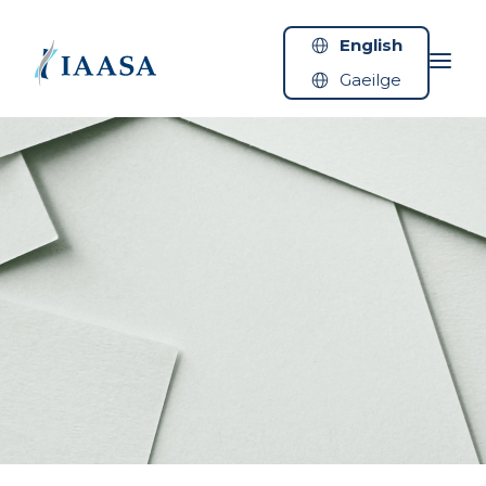
Skip to content
English
Gaeilge