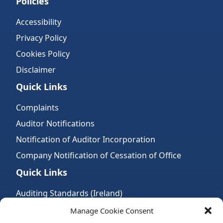
Policies
Accessibility
Privacy Policy
Cookies Policy
Disclaimer
Quick Links
Complaints
Auditor Notifications
Notification of Auditor Incorporation
Company Notification of Cessation of Office
Quick Links
Auditing Standards (Ireland)
Accountancy Bodies
Manage Cookie Consent