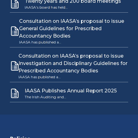
Twenty years and 200 board meetings
IAASA’s board has held…
Consultation on IAASA’s proposal to issue
General Guidelines for Prescribed
Accountancy Bodies
IAASA has published a…
Consultation on IAASA’s proposal to issue
Investigation and Disciplinary Guidelines for
Prescribed Accountancy Bodies
IAASA has published a…
IAASA Publishes Annual Report 2025
The Irish Auditing and…