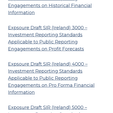
Engagements on Historical Financial
Information
Expsoure Draft SIR (Ireland) 3000 –
Investment Reporting Standards
Applicable to Public Reporting
Engagements on Profit Forecasts
Expsoure Draft SIR (Ireland) 4000 –
Investment Reporting Standards
Applicable to Public Reporting
Engagements on Pro Forma Financial
Information
Exposure Draft SIR (Ireland) 5000 –