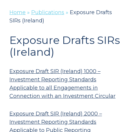
Home
»
Publications
»
Exposure Drafts
SIRs (Ireland)
Exposure Drafts SIRs
(Ireland)
Exposure Draft SIR (Ireland) 1000 –
Investment Reporting Standards
Applicable to all Engagements in
Connection with an Investment Circular
Exposure Draft SIR (Ireland) 2000 –
Investment Reporting Standards
Applicable to Public Reporting