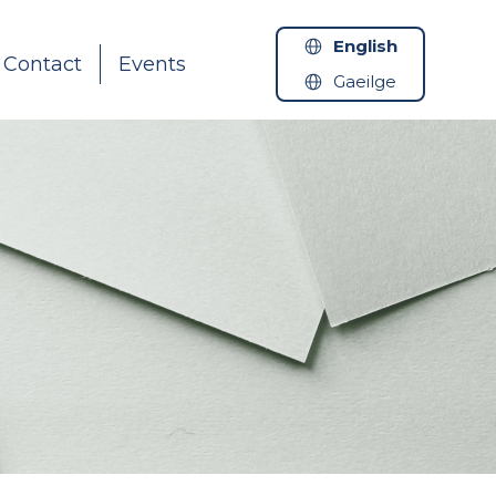
English
Contact
Events
Gaeilge