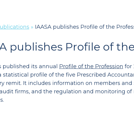
ublications
»
IAASA publishes Profile of the Profe
A publishes Profile of th
 published its annual
Profile of the Profession
for 
 statistical profile of the five Prescribed Accoun
ry remit. It includes information on members and 
 audit firms, and the regulation and monitoring of
s.