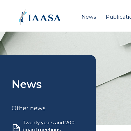
Skip to content
News
Publicati
News
Other news
Twenty years and 200
board meetings