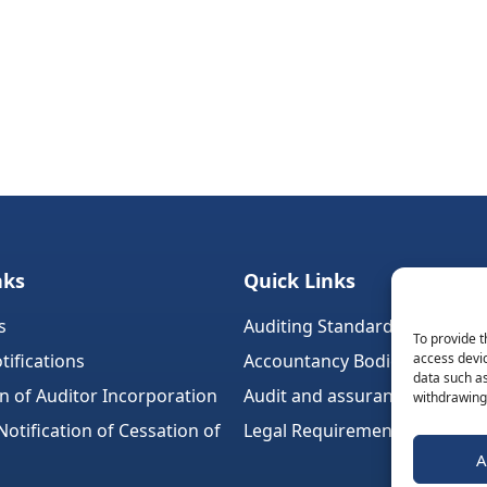
nks
Quick Links
s
Auditing Standards (Ireland)
To provide t
tifications
Accountancy Bodies
access devic
data such as
on of Auditor Incorporation
Audit and assurance standar
withdrawing 
tification of Cessation of
Legal Requirements
A