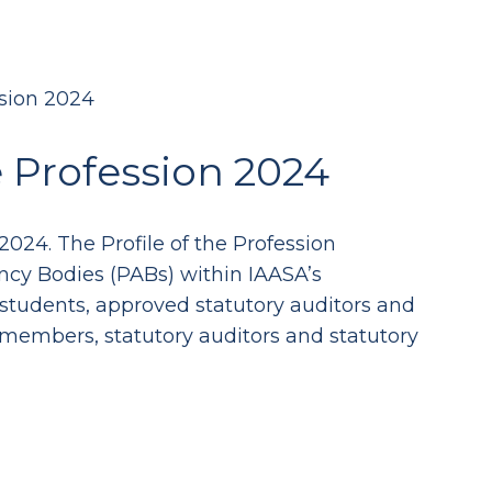
ssion 2024
e Profession 2024
2024. The Profile of the Profession
tancy Bodies (PABs) within IAASA’s
students, approved statutory auditors and
 members, statutory auditors and statutory