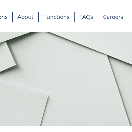
ons
About
Functions
FAQs
Careers