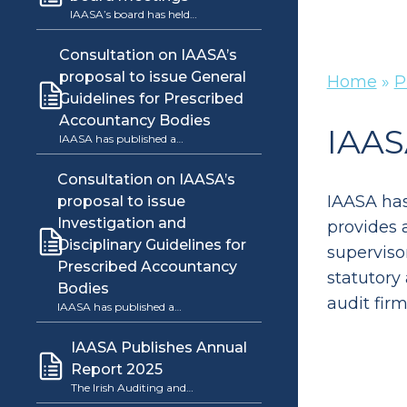
IAASA’s board has held…
Consultation on IAASA’s
proposal to issue General
Home
»
P
Guidelines for Prescribed
Accountancy Bodies
IAAS
IAASA has published a…
Consultation on IAASA’s
IAASA has
proposal to issue
Investigation and
provides a
Disciplinary Guidelines for
superviso
Prescribed Accountancy
statutory
Bodies
audit firm
IAASA has published a…
IAASA Publishes Annual
Report 2025
The Irish Auditing and…