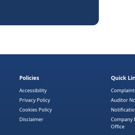
Policies
Quick Li
Accessibility
Complaint
Privacy Policy
Auditor No
Cookies Policy
Notificati
Disclaimer
Company No
Office