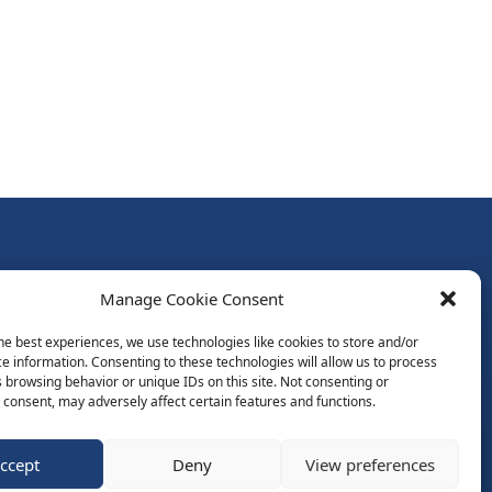
Follow Us:
Manage Cookie Consent
Subscribe to Newsletter
he best experiences, we use technologies like cookies to store and/or
e information. Consenting to these technologies will allow us to process
 browsing behavior or unique IDs on this site. Not consenting or
ds
consent, may adversely affect certain features and functions.
ccept
Deny
View preferences
Website by Spaceship.ie