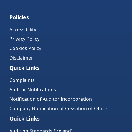
Policies
Accessibility
Privacy Policy
Cookies Policy
Disclaimer
Quick Links
Complaints
Auditor Notifications
Notification of Auditor Incorporation
Company Notification of Cessation of Office
Quick Links
Auditing Standards (Ireland)