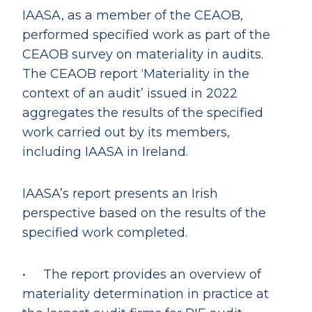
IAASA, as a member of the CEAOB,
performed specified work as part of the
CEAOB survey on materiality in audits.
The CEAOB report ‘Materiality in the
context of an audit’ issued in 2022
aggregates the results of the specified
work carried out by its members,
including IAASA in Ireland.
IAASA’s report presents an Irish
perspective based on the results of the
specified work completed.
• The report provides an overview of
materiality determination in practice at