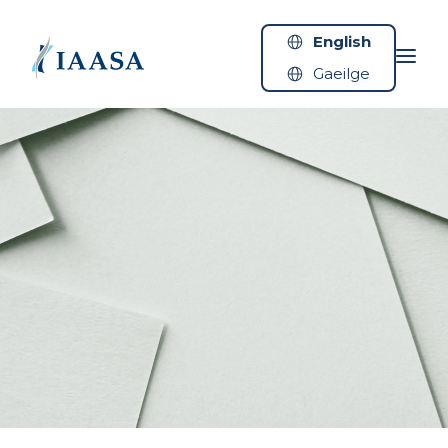
Skip to content
English
Gaeilge