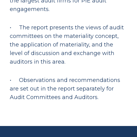
the largest audit firms for PIE audit
engagements.
• The report presents the views of audit
committees on the materiality concept,
the application of materiality, and the
level of discussion and exchange with
auditors in this area.
• Observations and recommendations
are set out in the report separately for
Audit Committees and Auditors.