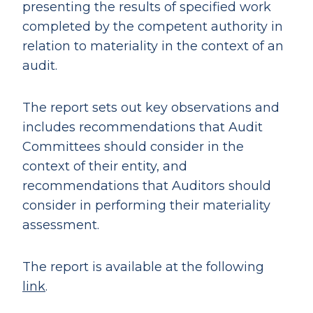
presenting the results of specified work
completed by the competent authority in
relation to materiality in the context of an
audit.
The report sets out key observations and
includes recommendations that Audit
Committees should consider in the
context of their entity, and
recommendations that Auditors should
consider in performing their materiality
assessment.
The report is available at the following
link
.