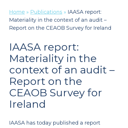
Home
»
Publications
»
IAASA report:
Materiality in the context of an audit –
Report on the CEAOB Survey for Ireland
IAASA report:
Materiality in the
context of an audit –
Report on the
CEAOB Survey for
Ireland
IAASA has today published a report