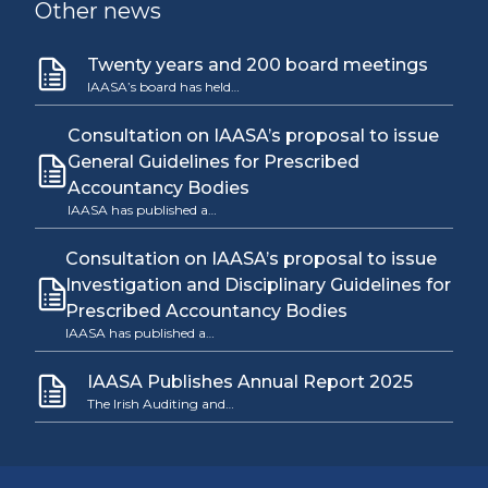
Other news
Twenty years and 200 board meetings
IAASA’s board has held…
Consultation on IAASA’s proposal to issue
General Guidelines for Prescribed
Accountancy Bodies
IAASA has published a…
Consultation on IAASA’s proposal to issue
Investigation and Disciplinary Guidelines for
Prescribed Accountancy Bodies
IAASA has published a…
IAASA Publishes Annual Report 2025
The Irish Auditing and…