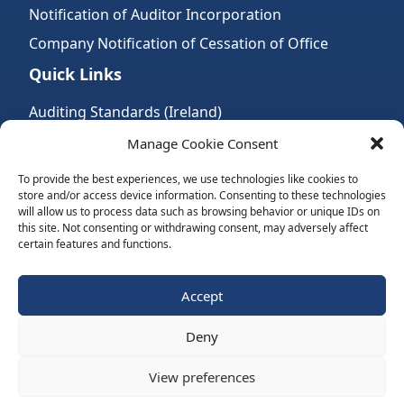
Notification of Auditor Incorporation
Company Notification of Cessation of Office
Quick Links
Auditing Standards (Ireland)
Accountancy Bodies
Manage Cookie Consent
Audit and assurance standards
To provide the best experiences, we use technologies like cookies to
store and/or access device information. Consenting to these technologies
Legal Requirements
will allow us to process data such as browsing behavior or unique IDs on
Follow Us:
this site. Not consenting or withdrawing consent, may adversely affect
certain features and functions.
Subscribe to Newsletter
Accept
Deny
Website by Spaceship.ie
View preferences