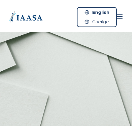
Skip to content
English
Gaeilge