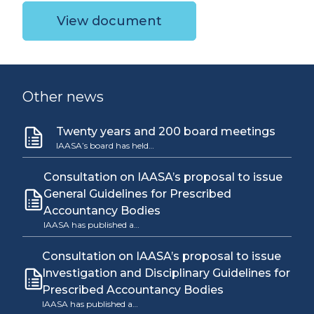
View document
Other news
Twenty years and 200 board meetings
IAASA’s board has held…
Consultation on IAASA’s proposal to issue
General Guidelines for Prescribed
Accountancy Bodies
IAASA has published a…
Consultation on IAASA’s proposal to issue
Investigation and Disciplinary Guidelines for
Prescribed Accountancy Bodies
IAASA has published a…