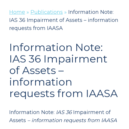
Home
»
Publications
»
Information Note:
IAS 36 Impairment of Assets – information
requests from IAASA
Information Note:
IAS 36 Impairment
of Assets –
information
requests from IAASA
Information Note:
IAS 36
Impairment of
Assets
– information requests from IAASA