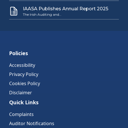
IAASA Publishes Annual Report 2025
The Irish Auditing and…
Policies
Accessibility
Privacy Policy
Cookies Policy
Disclaimer
Quick Links
Complaints
Auditor Notifications