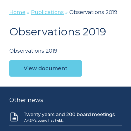
Home
»
Publications
»
Observations 2019
Observations 2019
Observations 2019
View document
Other news
Twenty years and 200 board meetings
IAASA’s board has held…