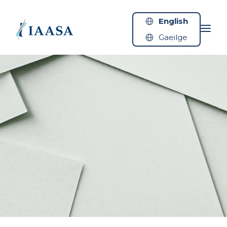
Skip to content
English
Gaeilge