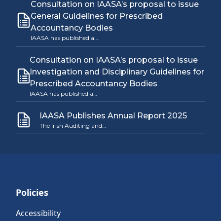
Consultation on IAASA’s proposal to issue
General Guidelines for Prescribed
Accountancy Bodies
IAASA has published a…
Consultation on IAASA’s proposal to issue
Investigation and Disciplinary Guidelines for
Prescribed Accountancy Bodies
IAASA has published a…
IAASA Publishes Annual Report 2025
The Irish Auditing and…
Policies
Accessibility