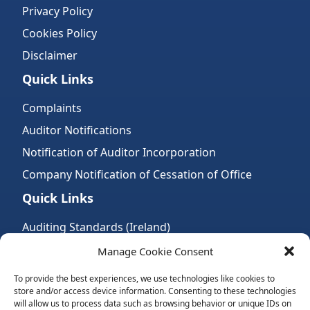
Privacy Policy
Cookies Policy
Disclaimer
Quick Links
Complaints
Auditor Notifications
Notification of Auditor Incorporation
Company Notification of Cessation of Office
Quick Links
Auditing Standards (Ireland)
Accountancy Bodies
Manage Cookie Consent
Audit and assurance standards
To provide the best experiences, we use technologies like cookies to
store and/or access device information. Consenting to these technologies
Legal Requirements
will allow us to process data such as browsing behavior or unique IDs on