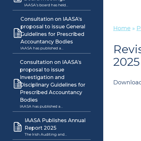
IAASA’s board has held…
Consultation on IAASA’s
proposal to issue General
Home
»
P
Guidelines for Prescribed
Accountancy Bodies
Revi
IAASA has published a…
2025
Consultation on IAASA’s
proposal to issue
Investigation and
Downloa
Disciplinary Guidelines for
Prescribed Accountancy
Bodies
IAASA has published a…
IAASA Publishes Annual
Report 2025
The Irish Auditing and…