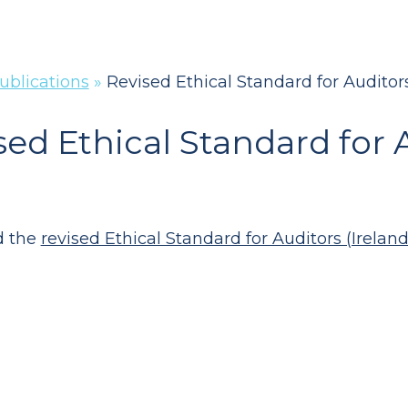
ublications
»
Revised Ethical Standard for Auditors
sed Ethical Standard for A
d the
revised Ethical Standard for Auditors (Ireland