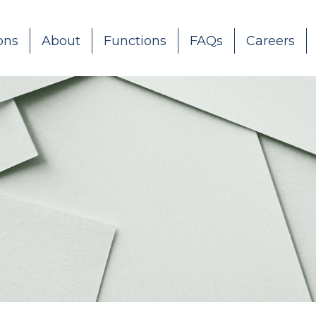
ons
About
Functions
FAQs
Careers