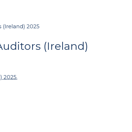
 (Ireland) 2025
uditors (Ireland)
) 2025.