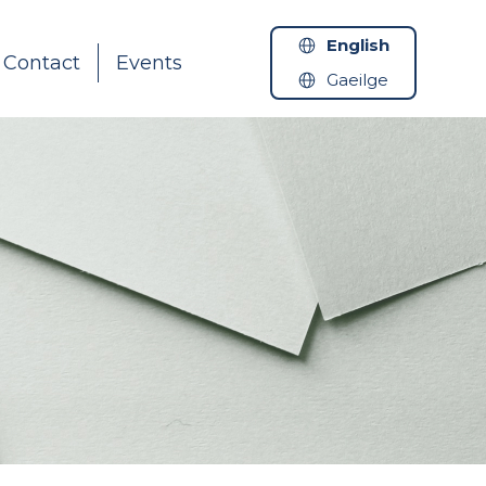
English
Contact
Events
Gaeilge