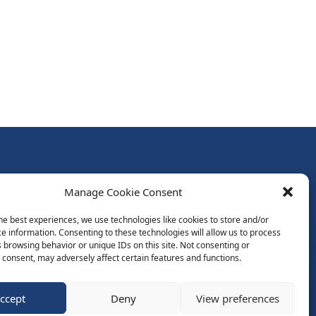
Follow Us:
Manage Cookie Consent
Subscribe to Newsletter
he best experiences, we use technologies like cookies to store and/or
e information. Consenting to these technologies will allow us to process
 browsing behavior or unique IDs on this site. Not consenting or
ds
consent, may adversely affect certain features and functions.
ccept
Deny
View preferences
Website by Spaceship.ie