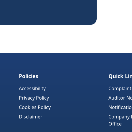
Policies
Quick Li
Accessibility
Complaint
Privacy Policy
Auditor No
Cookies Policy
Notificati
Disclaimer
Company No
Office