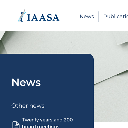
Skip to content
News
Publicati
News
Other news
Twenty years and 200
board meetings