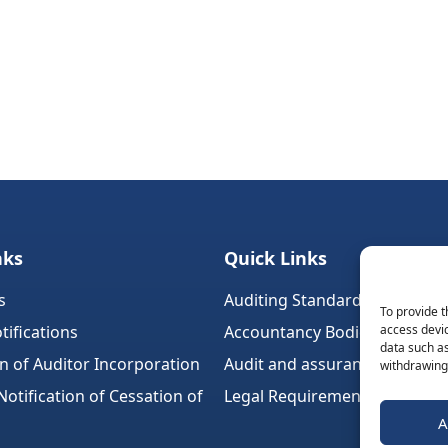
nks
Quick Links
s
Auditing Standards (Ireland)
To provide t
tifications
Accountancy Bodies
access devic
data such as
on of Auditor Incorporation
Audit and assurance standar
withdrawing 
tification of Cessation of
Legal Requirements
A