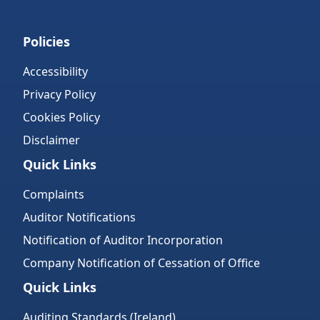
Policies
Accessibility
Privacy Policy
Cookies Policy
Disclaimer
Quick Links
Complaints
Auditor Notifications
Notification of Auditor Incorporation
Company Notification of Cessation of Office
Quick Links
Auditing Standards (Ireland)