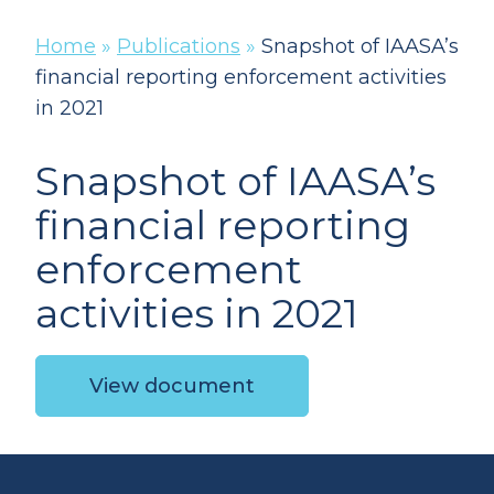
Home
»
Publications
»
Snapshot of IAASA’s
financial reporting enforcement activities
in 2021
Snapshot of IAASA’s
financial reporting
enforcement
activities in 2021
View document