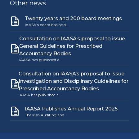
Other news
Twenty years and 200 board meetings
IAASA’s board has held…
Consultation on IAASA’s proposal to issue
General Guidelines for Prescribed
Accountancy Bodies
IAASA has published a…
Consultation on IAASA’s proposal to issue
Investigation and Disciplinary Guidelines for
Prescribed Accountancy Bodies
IAASA has published a…
IAASA Publishes Annual Report 2025
The Irish Auditing and…