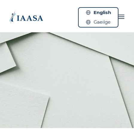
Skip to content
English
Gaeilge