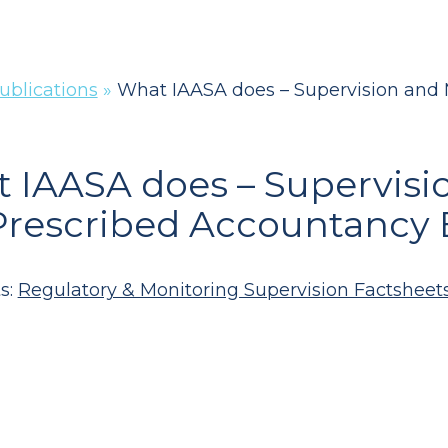
ublications
»
What IAASA does – Supervision and 
 IAASA does – Supervisi
Prescribed Accountancy 
s:
Regulatory & Monitoring Supervision Factsheet