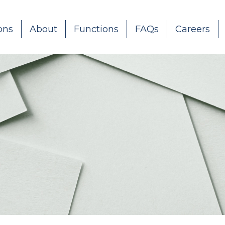
ons
About
Functions
FAQs
Careers