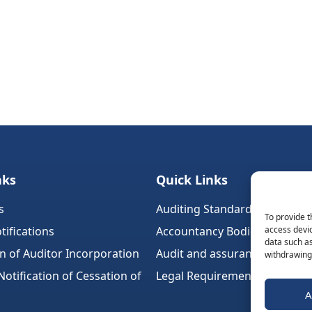
nks
Quick Links
s
Auditing Standards (Ireland)
To provide t
tifications
Accountancy Bodies
access devic
data such as
on of Auditor Incorporation
Audit and assurance standar
withdrawing 
tification of Cessation of
Legal Requirements
A