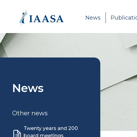
Skip to content
News
Publicati
News
Other news
Twenty years and 200
board meetings