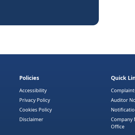
Policies
Quick Li
Accessibility
Complaint
Privacy Policy
Auditor No
Cookies Policy
Notificati
Disclaimer
Company No
Office