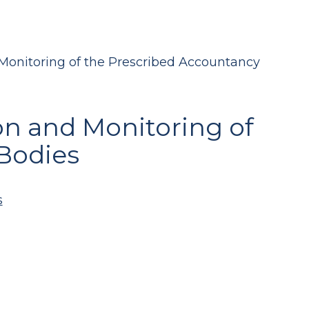
Monitoring of the Prescribed Accountancy
on and Monitoring of
Bodies
s