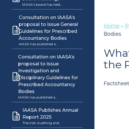
IAASA’s board has held…
Consultation on IAASA’s
proposal to issue General
Home
»
P
Guidelines for Prescribed
Bodies
Accountancy Bodies
IAASA has published a…
What
Consultation on IAASA’s
the 
proposal to issue
Investigation and
Disciplinary Guidelines for
Factsheet
Prescribed Accountancy
Bodies
IAASA has published a…
IAASA Publishes Annual
Report 2025
The Irish Auditing and…