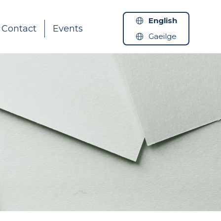
English
Contact
Events
Gaeilge