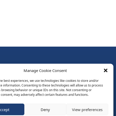
Follow Us:
Manage Cookie Consent
Subscribe to Newsletter
he best experiences, we use technologies like cookies to store and/or
e information. Consenting to these technologies will allow us to process
 browsing behavior or unique IDs on this site. Not consenting or
ds
consent, may adversely affect certain features and functions.
ccept
Deny
View preferences
Website by Spaceship.ie