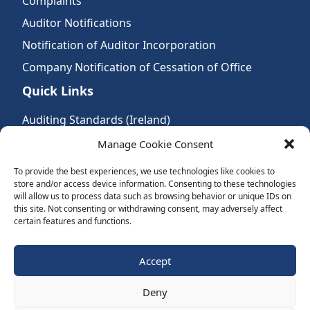
Complaints
Auditor Notifications
Notification of Auditor Incorporation
Company Notification of Cessation of Office
Quick Links
Auditing Standards (Ireland)
Accountancy Bodies
Manage Cookie Consent
Audit and assurance standards
To provide the best experiences, we use technologies like cookies to
store and/or access device information. Consenting to these technologies
Legal Requirements
will allow us to process data such as browsing behavior or unique IDs on
Follow Us:
this site. Not consenting or withdrawing consent, may adversely affect
certain features and functions.
Subscribe to Newsletter
Accept
Deny