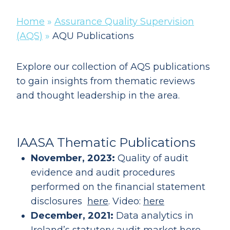
Home
»
Assurance Quality Supervision
(AQS)
»
AQU Publications
Explore our collection of AQS publications
to gain insights from thematic reviews
and thought leadership in the area.
IAASA Thematic Publications
November, 2023:
Quality of audit
evidence and audit procedures
performed on the financial statement
disclosures
here
. Video:
here
December, 2021:
Data analytics in