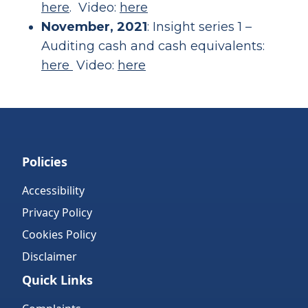
here
. Video:
here
November, 2021
: Insight series 1 –
Auditing cash and cash equivalents:
here
Video:
here
Policies
Accessibility
Privacy Policy
Cookies Policy
Disclaimer
Quick Links