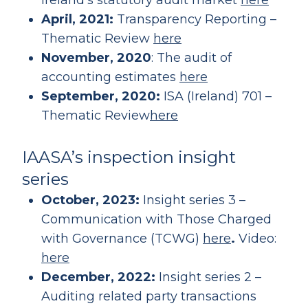
Ireland’s statutory audit market
here
April, 2021:
Transparency Reporting –
Thematic Review
here
November, 2020
: The audit of
accounting estimates
here
September, 2020:
ISA (Ireland) 701 –
Thematic Review
here
IAASA’s inspection insight
series
October, 2023:
Insight series 3 –
Communication with Those Charged
with Governance (TCWG)
here
.
Video:
here
December, 2022:
Insight series 2 –
Auditing related party transactions