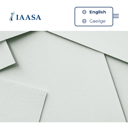
Skip to content
English
Gaeilge