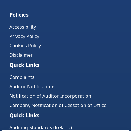
Policies
Accessibility
Privacy Policy
Cookies Policy
Disclaimer
Quick Links
Complaints
Auditor Notifications
Notification of Auditor Incorporation
Company Notification of Cessation of Office
Quick Links
Auditing Standards (Ireland)