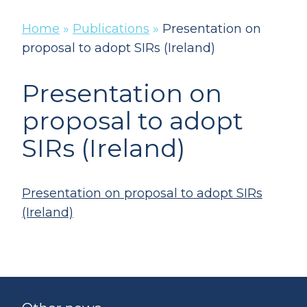
Home
»
Publications
»
Presentation on
proposal to adopt SIRs (Ireland)
Presentation on
proposal to adopt
SIRs (Ireland)
Presentation on proposal to adopt SIRs
(Ireland)