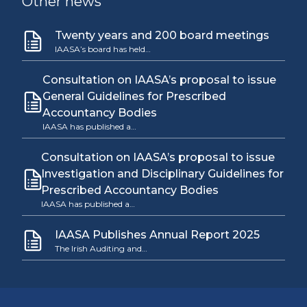
Other news
Twenty years and 200 board meetings
IAASA’s board has held…
Consultation on IAASA’s proposal to issue
General Guidelines for Prescribed
Accountancy Bodies
IAASA has published a…
Consultation on IAASA’s proposal to issue
Investigation and Disciplinary Guidelines for
Prescribed Accountancy Bodies
IAASA has published a…
IAASA Publishes Annual Report 2025
The Irish Auditing and…