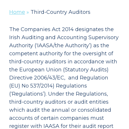
Home
»
Third-Country Auditors
The Companies Act 2014 designates the
Irish Auditing and Accounting Supervisory
Authority (‘IAASA/the Authority’) as the
competent authority for the oversight of
third-country auditors in accordance with
the European Union (Statutory Audits)
Directive 2006/43/EC, and Regulation
(EU) No 537/2014) Regulations
(‘Regulations’). Under the Regulations,
third-country auditors or audit entities
which audit the annual or consolidated
accounts of certain companies must
register with IAASA for their audit report