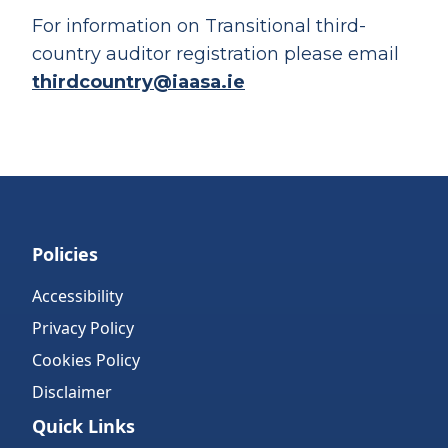
For information on Transitional third-
country auditor registration please email
thirdcountry@iaasa.ie
Policies
Accessibility
Privacy Policy
Cookies Policy
Disclaimer
Quick Links