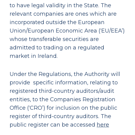
to have legal validity in the State. The
relevant companies are ones which are
incorporated outside the European
Union/European Economic Area (‘EU/EEA’)
whose transferable securities are
admitted to trading on a regulated
market in Ireland.
Under the Regulations, the Authority will
provide specific information, relating to
registered third-country auditors/audit
entities, to the Companies Registration
Office (‘CRO’) for inclusion on the public
register of third-country auditors. The
public register can be accessed
here