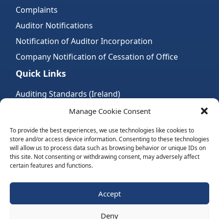
Complaints
Auditor Notifications
Notification of Auditor Incorporation
Company Notification of Cessation of Office
Quick Links
Auditing Standards (Ireland)
Accountancy Bodies
Manage Cookie Consent
Audit and assurance standards
To provide the best experiences, we use technologies like cookies to
store and/or access device information. Consenting to these technologies
Legal Requirements
will allow us to process data such as browsing behavior or unique IDs on
Follow Us:
this site. Not consenting or withdrawing consent, may adversely affect
certain features and functions.
Subscribe to Newsletter
Accept
Deny